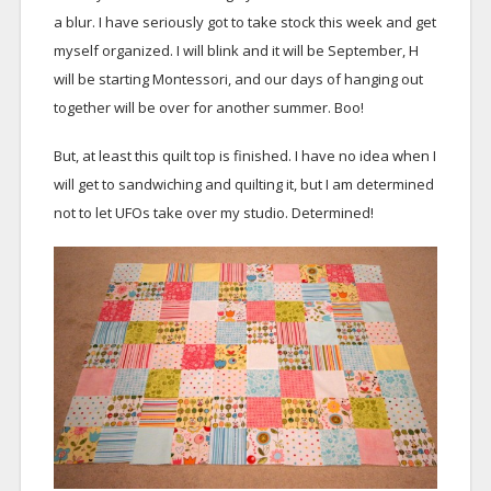
a blur. I have seriously got to take stock this week and get
myself organized. I will blink and it will be September, H
will be starting Montessori, and our days of hanging out
together will be over for another summer. Boo!
But, at least this quilt top is finished. I have no idea when I
will get to sandwiching and quilting it, but I am determined
not to let UFOs take over my studio. Determined!