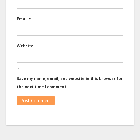
Email
*
Website
Save my name, email, and website in this browser for
the next time I comment.