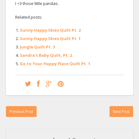
I <3 those little pandas.
Related posts:
Sunny Happy Skies Quilt Pt. 2
Sunny Happy Skies Quilt Pt. 1
Jungle Quilt Pt. 3
Sandra’s Baby Quilt, Pt. 2
Go to Your Happy Place Quilt Pt. 1
Previous Post
Next Post