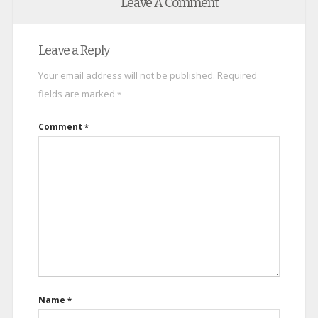
Leave A Comment
Leave a Reply
Your email address will not be published.
Required
fields are marked
*
Comment
*
Name
*