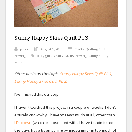
Sunny Happy Skies Quilt Pt. 3
jackie
August 5, 2013
Crafts
,
Quilting Stuff
,
Sewing
baby gifts
,
Crafts
,
Quilts
,
Sewing
,
sunny happy
skies
Other posts on this topic:
Sunny Happy Skies Quilt Pt. 1
,
Sunny Happy Skies Quilt Pt. 2.
I’ve finished this quilt top!
I haven’t touched this project in a couple of weeks, I don’t
entirely know why. I haven’t sewn much at all, other than
H’s crown
(which I’m obsessed with). I have to admit that
the days have been sailing by midsummer in too much of