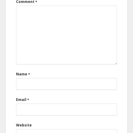
Comment
*
Name
*
Email
*
Website