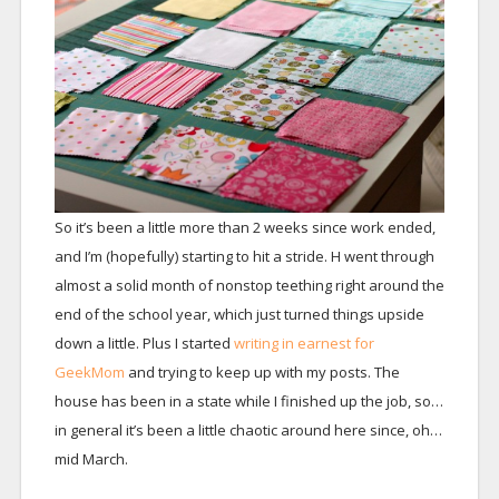
So it’s been a little more than 2 weeks since work ended,
and I’m (hopefully) starting to hit a stride. H went through
almost a solid month of nonstop teething right around the
end of the school year, which just turned things upside
down a little. Plus I started
writing in earnest for
GeekMom
and trying to keep up with my posts. The
house has been in a state while I finished up the job, so…
in general it’s been a little chaotic around here since, oh…
mid March.