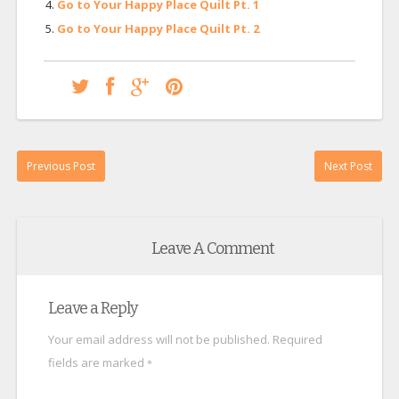
Go to Your Happy Place Quilt Pt. 1
Go to Your Happy Place Quilt Pt. 2
Previous Post
Next Post
Leave A Comment
Leave a Reply
Your email address will not be published.
Required
fields are marked
*