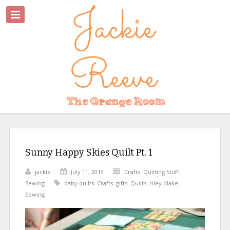
Sunny Happy Skies Quilt Pt. 1
jackie
July 11, 2013
Crafts
,
Quilting Stuff
,
Sewing
baby quilts
,
Crafts
,
gifts
,
Quilts
,
riley blake
,
Sewing