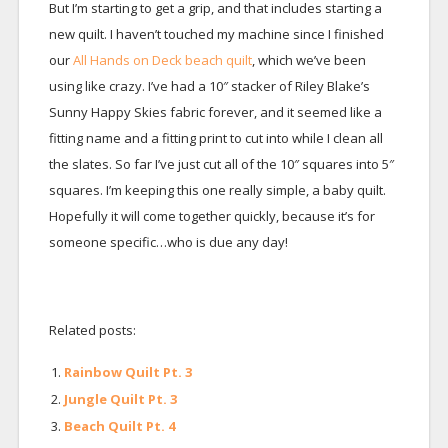
But I’m starting to get a grip, and that includes starting a
new quilt. I haven’t touched my machine since I finished
our
All Hands on Deck beach quilt
, which we’ve been
using like crazy. I’ve had a 10″ stacker of Riley Blake’s
Sunny Happy Skies fabric forever, and it seemed like a
fitting name and a fitting print to cut into while I clean all
the slates. So far I’ve just cut all of the 10″ squares into 5″
squares. I’m keeping this one really simple, a baby quilt.
Hopefully it will come together quickly, because it’s for
someone specific…who is due any day!
Related posts:
Rainbow Quilt Pt. 3
Jungle Quilt Pt. 3
Beach Quilt Pt. 4