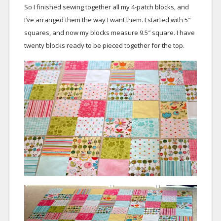
So I finished sewing together all my 4-patch blocks, and
I’ve arranged them the way I want them. I started with 5″
squares, and now my blocks measure 9.5″ square. I have
twenty blocks ready to be pieced together for the top.