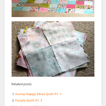
Related posts:
Sunny Happy Skies Quilt Pt. 1
Purple Quilt Pt. 3