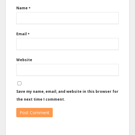
Name
*
Email
*
Website
Save my name, email, and website in this browser for
the next time I comment.