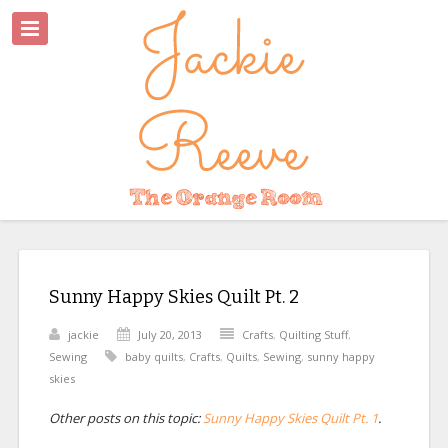
Sunny Happy Skies Quilt Pt. 2
jackie
July 20, 2013
Crafts
,
Quilting Stuff
,
Sewing
baby quilts
,
Crafts
,
Quilts
,
Sewing
,
sunny happy
skies
Other posts on this topic:
Sunny Happy Skies Quilt Pt. 1
.