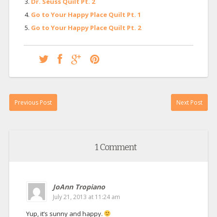
Dr. Seuss Quilt Pt. 2
Go to Your Happy Place Quilt Pt. 1
Go to Your Happy Place Quilt Pt. 2
Previous Post
Next Post
1 Comment
JoAnn Tropiano
July 21, 2013 at 11:24 am
Yup, it’s sunny and happy.