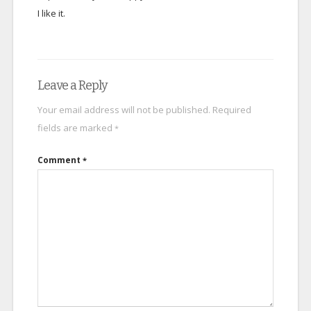
I like it.
Leave a Reply
Your email address will not be published.
Required
fields are marked
*
Comment
*