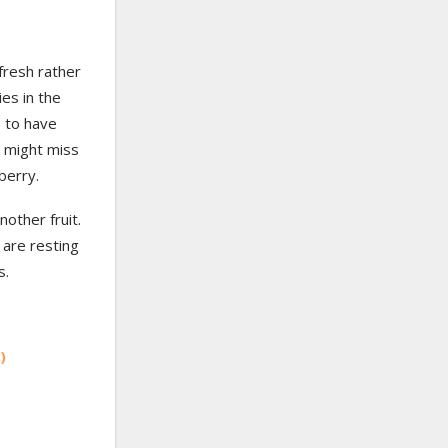
fresh rather
ies in the
 to have
 might miss
pberry.
nother fruit.
 are resting
s.
)