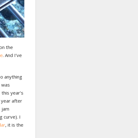
on the
pe
. And I’ve
 do anything
h was
 this year’s
 year after
a jam
g curve). I
dar
, it is the