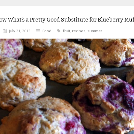
w What’s a Pretty Good Substitute for Blueberry Muf
July 21, 2013
Food
fruit
,
recipes
,
summer