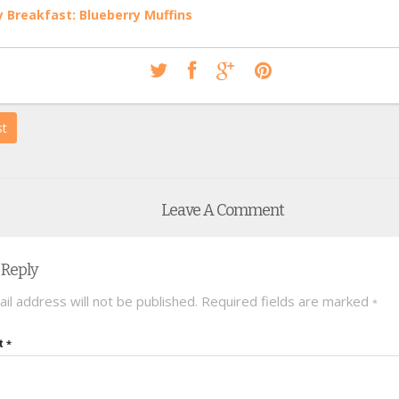
 Breakfast: Blueberry Muffins
st
Leave A Comment
 Reply
il address will not be published.
Required fields are marked
*
t
*