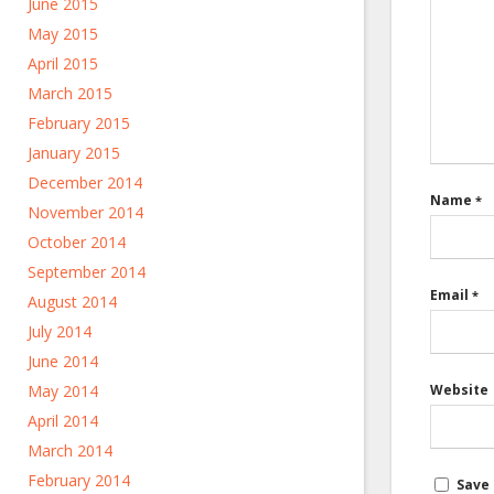
June 2015
May 2015
April 2015
March 2015
February 2015
January 2015
December 2014
Name
*
November 2014
October 2014
September 2014
Email
*
August 2014
July 2014
June 2014
May 2014
Website
April 2014
March 2014
February 2014
Save 