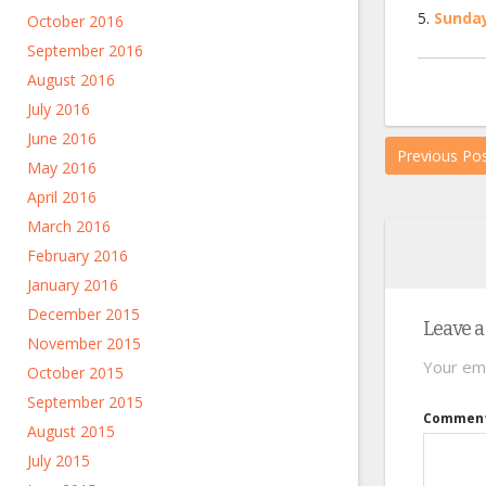
Sunday
October 2016
September 2016
August 2016
July 2016
June 2016
Previous Po
May 2016
April 2016
March 2016
February 2016
January 2016
December 2015
Leave a
November 2015
Your ema
October 2015
September 2015
Commen
August 2015
July 2015