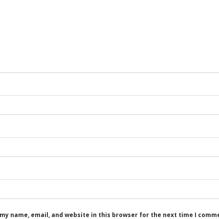
my name, email, and website in this browser for the next time I comm