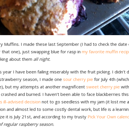
y Muffins. I made these last September (I had to check the date 
 that one), just swapping blue for rasp in
my favorite muffin reci
nking about them
all night.
is year I have been failing miserably with the fruit picking. I didn’t
or strawberry season, I made one
sour cherry pie
for July 4th (whic
, but my attempts at another magnificent
sweet cherry pie
with
 crashed and burned. I haven’t been able to face blackberries this
’s ill-advised decision
not to go seedless with my jam (it lost me 
on and almost led to some costly dental work, but life is a learnin
ze it is July 21st, and according to my trusty
Pick Your Own calen
of regular raspberry season.