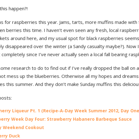
this happen?!
ns for raspberries this year. Jams, tarts, more muffins made with 
en berries this time. I haven’t even seen any fresh, local raspberr
kets around here, and my usual spot for black raspberries seems
ly disappeared over the winter (a Sandy casualty maybe?). Now I
at completely since I’ve never actually seen a local fall bearing ras
some research to do to find out if I’ve really dropped the ball on a
 not mess up the blueberries. Otherwise all my hopes and dreams
es this summer. And they don’t make Sunday muffins this deliciou
posts:
herry Liqueur Pt. 1 (Recipe-A-Day Week Summer 2012, Day One
erry Week Day Four: Strawberry Habanero Barbeque Sauce
ay Weekend Cookout
erry Duck