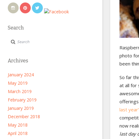
Search
Raspberr
photo for
Archives
been thi
January 2024
So far th
May 2019
at all f
March 2019
awesome)
February 2019
offerings
January 2019
last year
December 2018
competiti
May 2018
now reali
April 2018
last day 