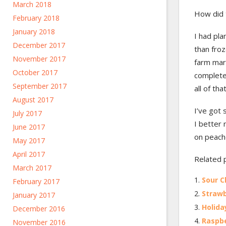
March 2018
How did 
February 2018
January 2018
I had pla
December 2017
than froz
November 2017
farm mar
October 2017
complete
September 2017
all of th
August 2017
I’ve got 
July 2017
I better
June 2017
on peach
May 2017
April 2017
Related 
March 2017
Sour C
February 2017
Strawb
January 2017
Holid
December 2016
Raspb
November 2016