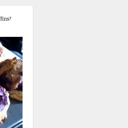
fins?