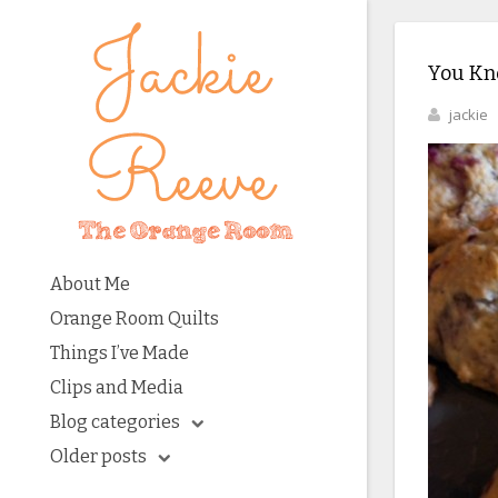
You Kno
jackie
About Me
Orange Room Quilts
Things I’ve Made
Clips and Media
Blog categories
Older posts