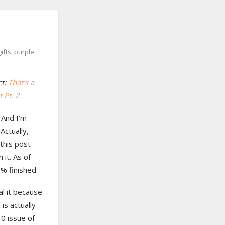
gifts
,
purple
ct:
That’s a
 Pt. 2.
! And I’m
 Actually,
 this post
 it. As of
0% finished.
al it because
 is actually
0 issue of