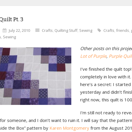
Quilt Pt. 3
July 22, 2010
Crafts
,
Quilting Stuff
,
Sewing
Crafts
,
friends
,
s
,
Sewing
Other posts on this proje
Lot of Purple
,
Purple Quilt
I’ve finished the quilt top
completely in love with it.
here’s a secret: I started
yesterday and didn’t finish
right now, this quilt is 10
I’m still not ready to reve
t for someone, and I don’t want to ruin it. I will say that the pattern
side the Box” pattern by
Karen Montgomery
from the August 201