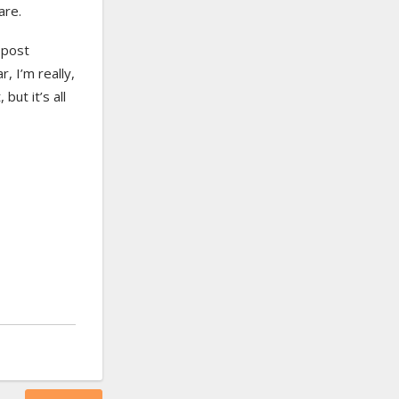
are.
 post
r, I’m really,
but it’s all