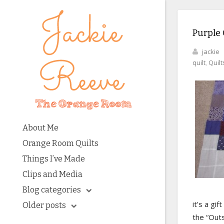
Purple 
jackie
quilt
,
Quilt
About Me
Orange Room Quilts
Things I’ve Made
Clips and Media
Blog categories
it’s a gif
Older posts
the “Out