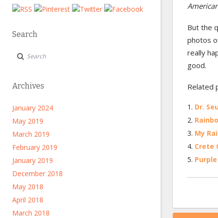
American
But the q
Search
photos of
really ha
good.
Archives
Related 
Dr. Seu
January 2024
Rainbo
May 2019
My Rai
March 2019
Crete Q
February 2019
Purple 
January 2019
December 2018
May 2018
April 2018
March 2018