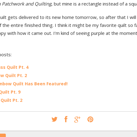
 Patchwork and Quilting
, but mine is a rectangle instead of a squ
uilt gets delivered to its new home tomorrow, so after that I will
 the entire finished thing. I think it might be my favorite quilt so fa
ppy with how it came out. I’m kind of seeing purple at the moment, 
posts:
ss Quilt Pt. 4
w Quilt Pt. 2
nbow Quilt Has Been Featured!
uilt Pt. 9
Quilt Pt. 2