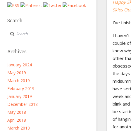
Happy Ski
Skies Quil
Search
I’ve finis
I haven’t
couple of
know why.
Archives
other th
January 2024
obsessed 
May 2019
the days 
March 2019
midsummer
February 2019
have seri
week and 
January 2019
blink and
December 2018
be start
May 2018
of hangin
April 2018
for anot
March 2018