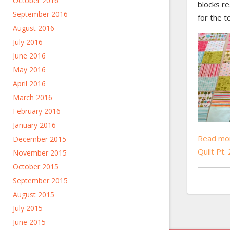
October 2016
blocks r
September 2016
for the t
August 2016
July 2016
June 2016
May 2016
April 2016
March 2016
February 2016
January 2016
Read mor
December 2015
Quilt Pt.
November 2015
October 2015
September 2015
August 2015
July 2015
June 2015