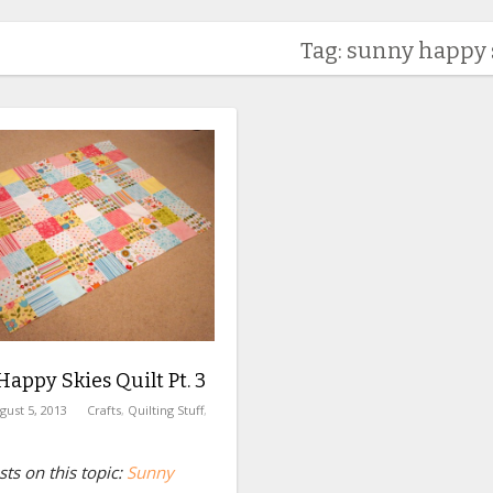
Tag: sunny happy 
appy Skies Quilt Pt. 3
gust 5, 2013
Crafts
,
Quilting Stuff
,
ts on this topic:
Sunny