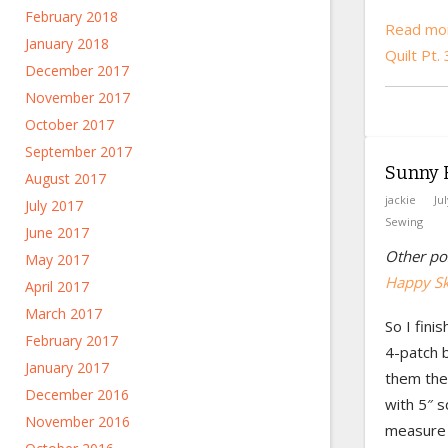
February 2018
Read mor
January 2018
Quilt Pt.
December 2017
November 2017
October 2017
September 2017
Sunny H
August 2017
jackie
Ju
July 2017
Sewing
June 2017
Other pos
May 2017
Happy Ski
April 2017
March 2017
So I fini
February 2017
4-patch b
January 2017
them the
December 2016
with 5″ 
November 2016
measure 