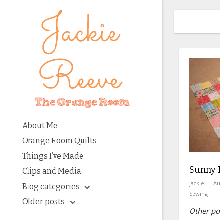
About Me
Orange Room Quilts
Things I’ve Made
Sunny H
Clips and Media
jackie
Au
Blog categories
Sewing
Older posts
Other pos