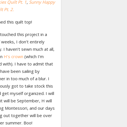
es Quilt Pt. 1
,
Sunny Happy
t Pt. 2.
hed this quilt top!
 touched this project in a
 weeks, I don’t entirely
 I haven’t sewn much at all,
an
H’s crown
(which I’m
with). I have to admit that
have been sailing by
 in too much of a blur. I
ously got to take stock this
get myself organized. I will
 it will be September, H will
ing Montessori, and our days
g out together will be over
her summer. Boo!