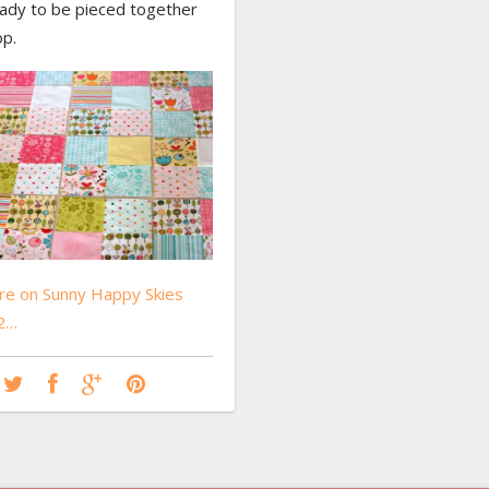
eady to be pieced together
op.
e on Sunny Happy Skies
 2…