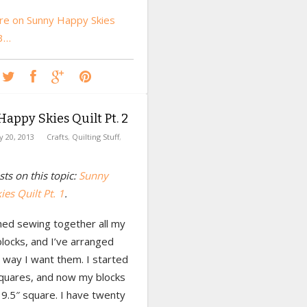
e on Sunny Happy Skies
 3…
appy Skies Quilt Pt. 2
ly 20, 2013
Crafts
,
Quilting Stuff
,
ts on this topic:
Sunny
es Quilt Pt. 1
.
shed sewing together all my
locks, and I’ve arranged
 way I want them. I started
squares, and now my blocks
9.5″ square. I have twenty