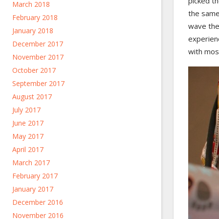
picked th
March 2018
the same 
February 2018
wave them
January 2018
experienc
December 2017
with most
November 2017
October 2017
September 2017
August 2017
July 2017
June 2017
May 2017
April 2017
March 2017
February 2017
January 2017
December 2016
November 2016