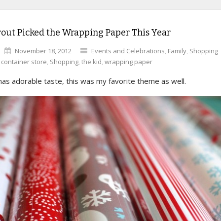
out Picked the Wrapping Paper This Year
November 18, 2012
Events and Celebrations
,
Family
,
Shopping
,
container store
,
Shopping
,
the kid
,
wrapping paper
as adorable taste, this was my favorite theme as well.