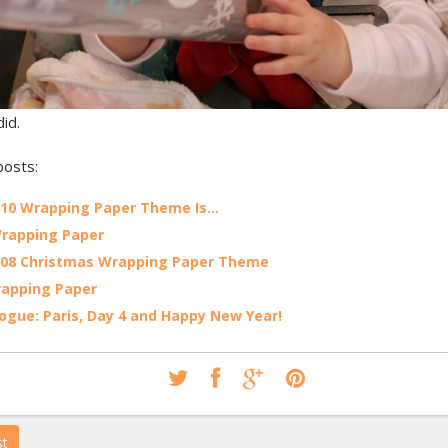
id.
posts:
010 Wrapping Paper Theme Is…
rapping Paper
008 Christmas Wrapping Paper Theme
rapping Paper
ogue: Paris, Day 4 and Happy New Year!
st