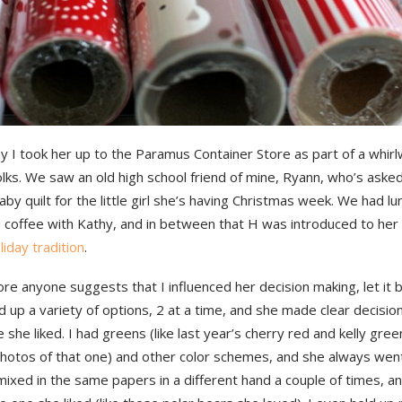
 I took her up to the Paramus Container Store as part of a whirl
folks. We saw an old high school friend of mine, Ryann, who’s aske
by quilt for the little girl she’s having Christmas week. We had l
coffee with Kathy, and in between that H was introduced to her
liday tradition
.
re anyone suggests that I influenced her decision making, let it
ld up a variety of options, 2 at a time, and she made clear decisi
 she liked. I had greens (like last year’s cherry red and kelly gree
hotos of that one) and other color schemes, and she always wen
 mixed in the same papers in a different hand a couple of times, and