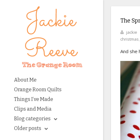
The Spr
jackie
christmas
And she h
About Me
Orange Room Quilts
Things I’ve Made
Clips and Media
Blog categories
Older posts