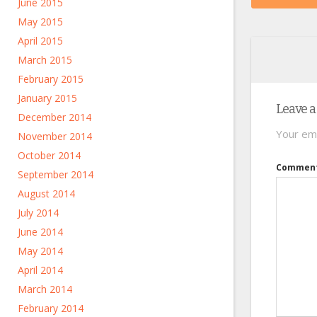
June 2015
May 2015
April 2015
March 2015
February 2015
January 2015
Leave a
December 2014
Your ema
November 2014
October 2014
Commen
September 2014
August 2014
July 2014
June 2014
May 2014
April 2014
March 2014
February 2014