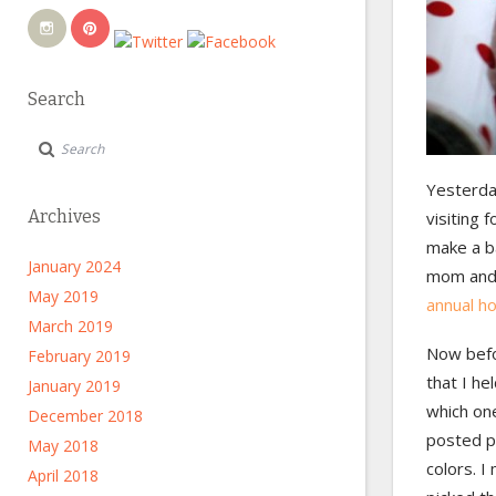
Search
Yesterday
Archives
visiting 
make a ba
January 2024
mom and 
May 2019
annual ho
March 2019
Now befo
February 2019
that I he
January 2019
which one
December 2018
posted p
May 2018
colors. I
April 2018