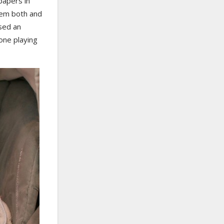
papers in
them both and
ased an
one playing