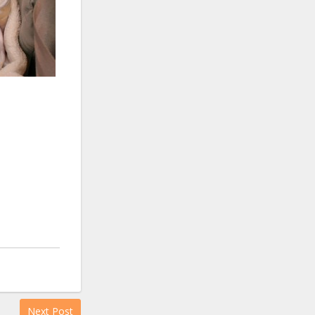
Next Post