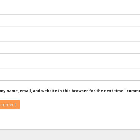
my name, email, and website in this browser for the next time I comm