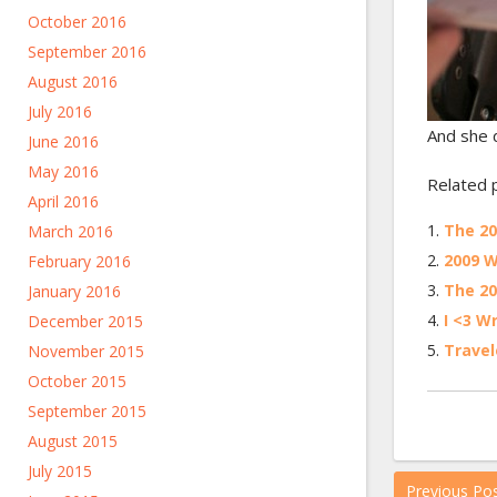
October 2016
September 2016
August 2016
July 2016
And she d
June 2016
May 2016
Related 
April 2016
The 2
March 2016
2009 W
February 2016
The 2
January 2016
I <3 W
December 2015
Travel
November 2015
October 2015
September 2015
August 2015
July 2015
Previous Po