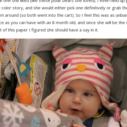
e one she liked (like these polar bears she loved). I even held up 
color story, and she would either pick one definitively or grab 
 around (so both went into the cart). So I feel this was as unbi
e as you can have with an 8 month old, and since she will be the 
 of this paper I figured she should have a say in it.