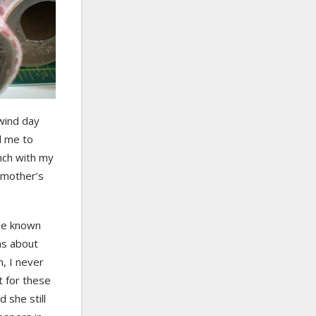
wind day
d me to
unch with my
 mother’s
 be known
ons about
n, I never
t for these
 she still