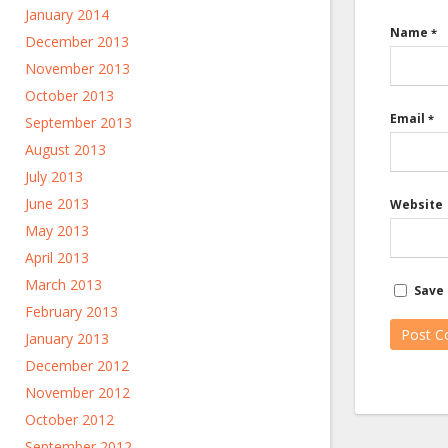
January 2014
Name
*
December 2013
November 2013
October 2013
Email
*
September 2013
August 2013
July 2013
June 2013
Website
May 2013
April 2013
March 2013
Save 
February 2013
January 2013
December 2012
November 2012
October 2012
September 2012