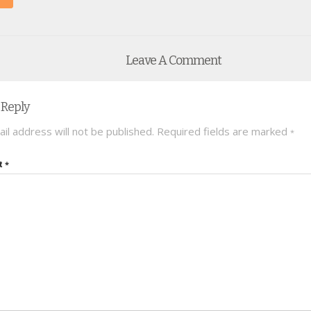
Leave A Comment
 Reply
il address will not be published.
Required fields are marked
*
t
*