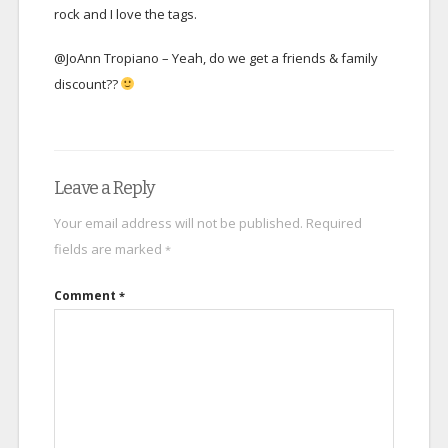
rock and I love the tags.
@JoAnn Tropiano – Yeah, do we get a friends & family
discount??
Leave a Reply
Your email address will not be published.
Required
fields are marked
*
Comment
*