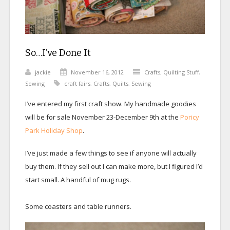
So…I’ve Done It
jackie
November 16, 2012
Crafts
,
Quilting Stuff
,
Sewing
craft fairs
,
Crafts
,
Quilts
,
Sewing
I’ve entered my first craft show. My handmade goodies
will be for sale November 23-December 9th at the
Poricy
Park Holiday Shop
.
I’ve just made a few things to see if anyone will actually
buy them. If they sell out I can make more, but I figured I’d
start small. A handful of mug rugs.
Some coasters and table runners.