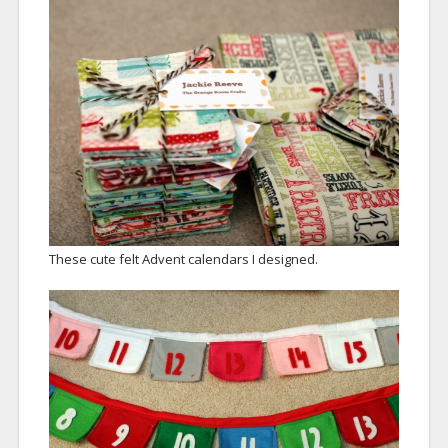
These cute felt Advent calendars I designed.