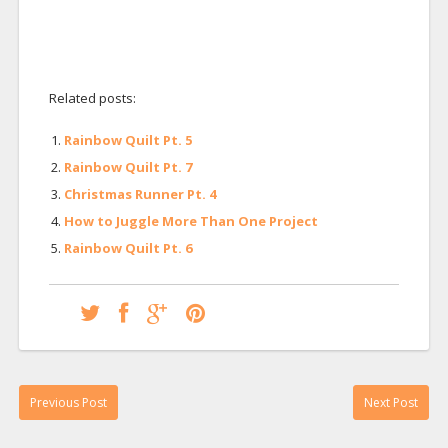
Related posts:
Rainbow Quilt Pt. 5
Rainbow Quilt Pt. 7
Christmas Runner Pt. 4
How to Juggle More Than One Project
Rainbow Quilt Pt. 6
Previous Post
Next Post