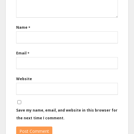
Name
*
Email
*
Website
Save my name, email, and website in this browser for
the next time I comment.