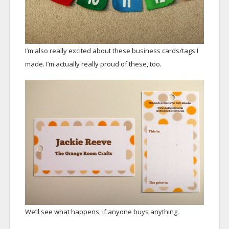
I’m also really excited about these business cards/tags I
made. I’m actually really proud of these, too.
We’ll see what happens, if anyone buys anything.