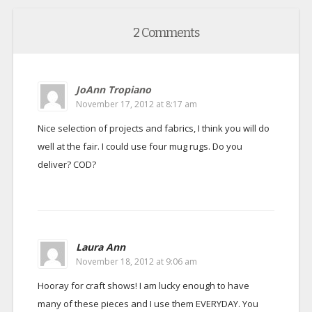
2 Comments
JoAnn Tropiano
November 17, 2012 at 8:17 am
Nice selection of projects and fabrics, I think you will do
well at the fair. I could use four mug rugs. Do you
deliver? COD?
Laura Ann
November 18, 2012 at 9:06 am
Hooray for craft shows! I am lucky enough to have
many of these pieces and I use them EVERYDAY. You