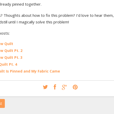
 already pinned together.
? Thoughts about how to fix this problem? I’d love to hear them, 
dstill until I magically solve this problem!
posts:
w Quilt
w Quilt Pt. 2
w Quilt Pt. 3
Quilt Pt. 4
ilt Is Pinned and My Fabric Came
st