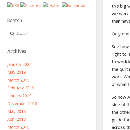
this big 
we were e
Search
than have
Only one
See how t
Archives
right to 
to work l
January 2024
the quilt
May 2019
work. Wha
March 2019
of what I
February 2019
January 2019
So now Ad
December 2018
side of t
May 2018
the other
April 2018
guide for
March 2018
across th