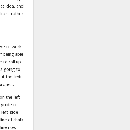
eat idea, and
ines, rather
ave to work
of being able
e to roll up
s going to
ut the limit
roject.
n the left
e guide to
 left-side
line of chalk
 line now