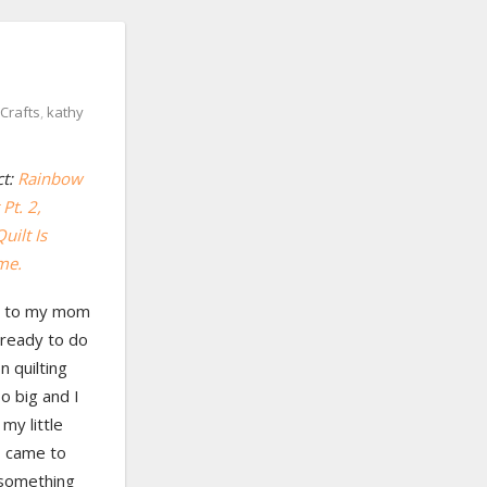
Crafts
,
kathy
ct:
Rainbow
Pt. 2
,
uilt Is
me.
ing to my mom
t ready to do
 quilting
oo big and I
 my little
 came to
 something