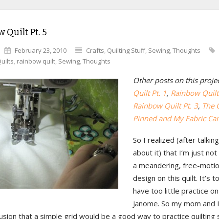
 Quilt Pt. 5
February 23, 2010
Crafts
,
Quilting Stuff
,
Sewing
,
Thoughts
uilts
,
rainbow quilt
,
Sewing
,
Thoughts
Other posts on this proje
Quilt Pt. 1
,
Rainbow Quilt 
Rainbow Quilt Pt. 3
,
The Q
Pinned and My Fabric Ca
So I realized (after talk
about it) that I’m just no
a meandering, free-motion
design on this quilt. It’s t
have too little practice on
Janome. So my mom and I
usion that a simple grid would be a good way to practice quilting