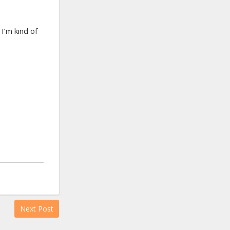
I’m kind of
Next Post