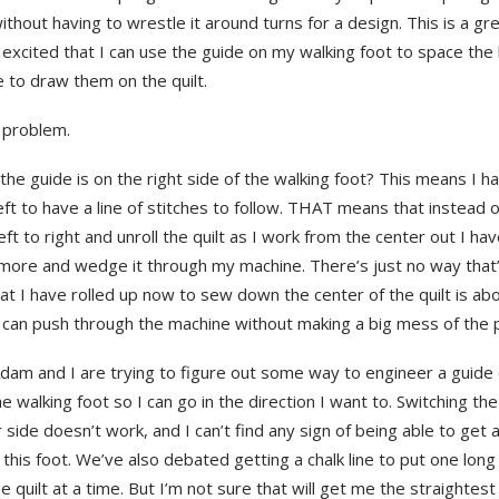
without having to wrestle it around turns for a design. This is a gr
xcited that I can use the guide on my walking foot to space the l
 to draw them on the quilt.
 problem.
he guide is on the right side of the walking foot? This means I h
left to have a line of stitches to follow. THAT means that instead 
eft to right and unroll the quilt as I work from the center out I hav
 more and wedge it through my machine. There’s just no way that’
t I have rolled up now to sew down the center of the quilt is abo
 can push through the machine without making a big mess of the p
am and I are trying to figure out some way to engineer a guide o
he walking foot so I can go in the direction I want to. Switching th
 side doesn’t work, and I can’t find any sign of being able to get a
 this foot. We’ve also debated getting a chalk line to put one long 
e quilt at a time. But I’m not sure that will get me the straightest