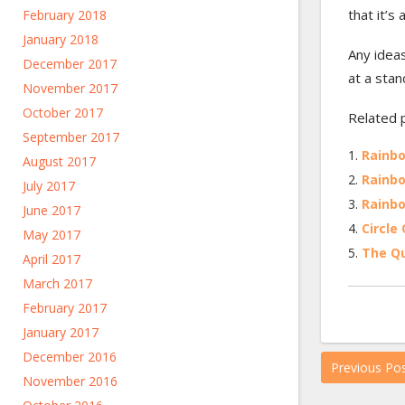
that it’s
February 2018
January 2018
Any ideas
December 2017
at a stan
November 2017
October 2017
Related 
September 2017
Rainbo
August 2017
Rainbo
July 2017
Rainbo
June 2017
Circle 
May 2017
The Qu
April 2017
March 2017
February 2017
January 2017
December 2016
Previous Po
November 2016