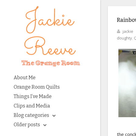
Rainbow
jackie
doughty
,
Q
About Me
Orange Room Quilts
Things I’ve Made
Clips and Media
Blog categories
Older posts
the concl