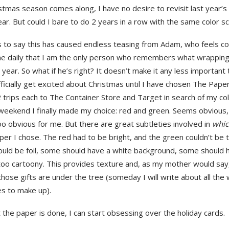
stmas season comes along, I have no desire to revisit last year’
ear. But could I bare to do 2 years in a row with the same color 
 to say this has caused endless teasing from Adam, who feels c
e daily that I am the only person who remembers what wrapping
 year. So what if he’s right? It doesn’t make it any less important 
ficially get excited about Christmas until I have chosen The Pape
2 trips each to The Container Store and Target in search of my c
weekend I finally made my choice: red and green. Seems obvious, r
o obvious for me. But there are great subtleties involved in
whi
er I chose. The red had to be bright, and the green couldn’t be t
uld be foil, some should have a white background, some should h
too cartoony. This provides texture and, as my mother would say
those gifts are under the tree (someday I will write about all th
kes to make up).
the paper is done, I can start obsessing over the holiday cards.