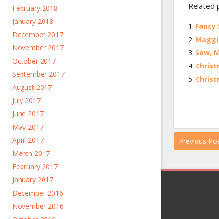
Related 
February 2018
January 2018
Fancy
December 2017
Maggie
November 2017
Sew, 
October 2017
Chris
September 2017
Christ
August 2017
July 2017
June 2017
May 2017
April 2017
Previous Po
March 2017
February 2017
January 2017
December 2016
November 2016