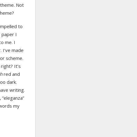
s theme. Not
scheme?
ompelled to
 paper I
to me. I
r. I’ve made
olor scheme.
ight? It’s
ch
red and
oo dark.
ave writing.
, “eleganza”
e words my