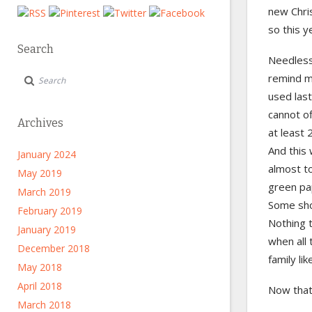
new Chri
so this y
Search
Needless
remind m
used last
cannot of
Archives
at least 
And this 
January 2024
almost to
May 2019
green pap
March 2019
Some sho
February 2019
Nothing 
January 2019
when all 
December 2018
family li
May 2018
April 2018
Now that 
March 2018