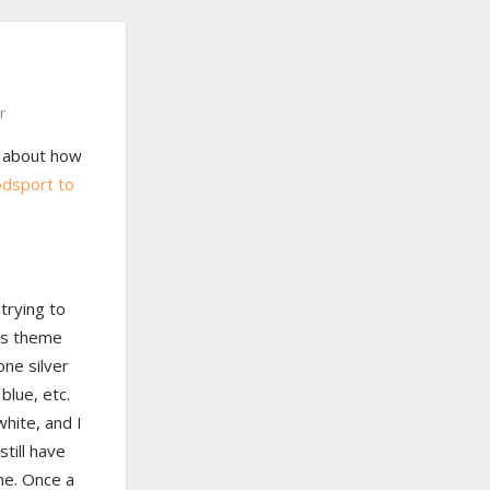
r
 about how
oodsport to
trying to
as theme
one silver
blue, etc.
white, and I
still have
me. Once a