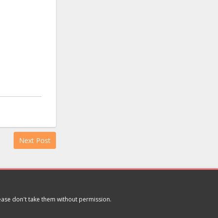
Next Post
lease don't take them without permission.