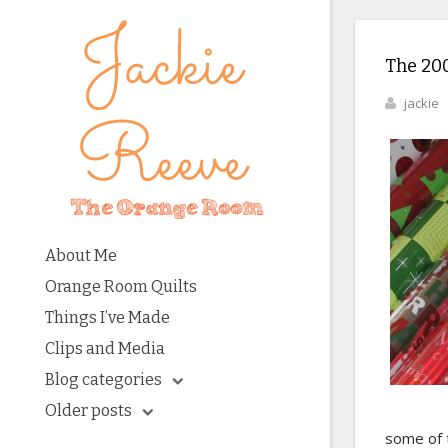
The 20
jackie
About Me
Orange Room Quilts
Things I’ve Made
Clips and Media
Blog categories
Older posts
some of 