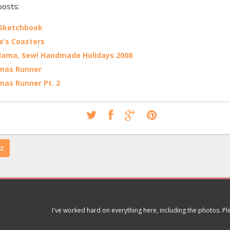
posts:
 Sketchbook
’s Coasters
Mama, Sew! Handmade Holidays 2008
tmas Runner
mas Runner Pt. 2
st
I've worked hard on everything here, including the photos. P