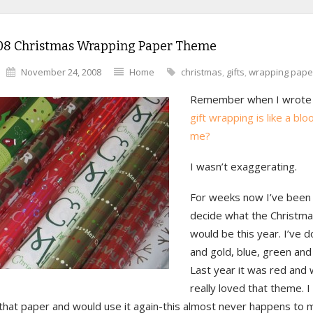
08 Christmas Wrapping Paper Theme
November 24, 2008
Home
christmas
,
gifts
,
wrapping pape
Remember when I wrote
gift wrapping is like a bl
me?
I wasn’t exaggerating.
For weeks now I’ve been 
decide what the Christm
would be this year. I’ve d
and gold, blue, green and 
Last year it was red and 
really loved that theme. I 
that paper and would use it again-this almost never happens to 