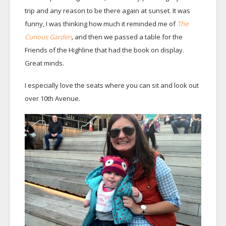
trip and any reason to be there again at sunset. It was
funny, I was thinking how much it reminded me of
The
Curious Garden
,
and then we passed a table for the
Friends of the Highline that had the book on display.
Great minds.
I especially love the seats where you can sit and look out
over 10th Avenue.