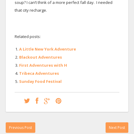
soup? I can’t think of a more perfect fall day. I needed
that city recharge.
Related posts:
A Little New York Adventure
Blackout Adventures
First Adventures with H
Tribeca Adventures
Sunday Food Festival
Previous Post
Next Post