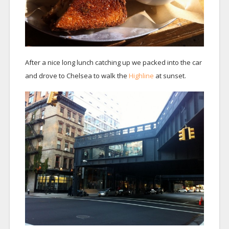
After a nice long lunch catching up we packed into the car
and drove to Chelsea to walk the
Highline
at sunset.