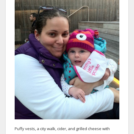
Puffy vests, a city walk, cider, and grilled cheese with