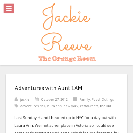
Adventures with Aunt LAM
jackie
October 27, 2012
Family
,
Food
,
Outings
adventures
,
fall
,
laura ann
,
new york
,
restaurants
,
the kid
Last Sunday H and I headed up to NYC for a day out with
Laura Ann. We met at her place in Astoria so I could see