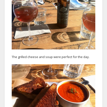
The grilled cheese and soup were perfect for the day.