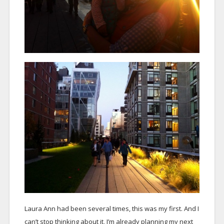
Laura Ann had been several times, this was my first. And I
can’t stop thinking about it, I’m already planning my next