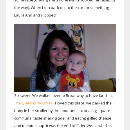
some redecorating she’d done (which looked fantastic, by
the way). When I ran back out to the car for something,
Laura Ann and H posed.
So sweet! We walked over to Broadway to have lunch at
The Queens Kickshaw
. I loved this place, we parked the
baby in her stroller by the door and sat at a big square
communal table sharing cider and eating grilled cheese
and tomato soup. It was the end of Cider Week, which is