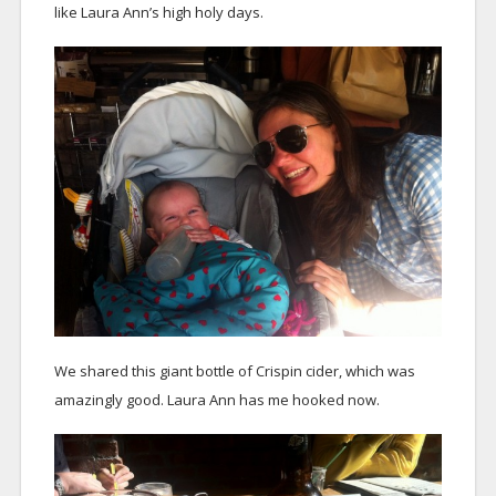
like Laura Ann’s high holy days.
We shared this giant bottle of Crispin cider, which was
amazingly good. Laura Ann has me hooked now.