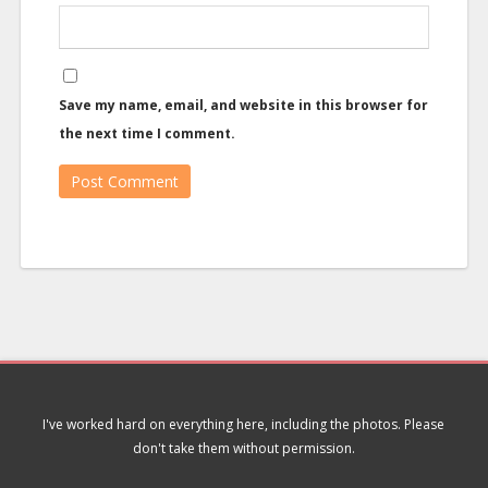
Save my name, email, and website in this browser for
the next time I comment.
I've worked hard on everything here, including the photos. Please
don't take them without permission.