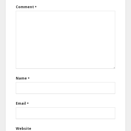
Comment
*
Name
*
Email
*
Website