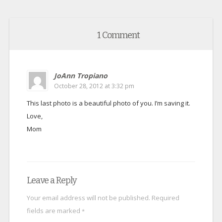
1 Comment
JoAnn Tropiano
October 28, 2012 at 3:32 pm
This last photo is a beautiful photo of you. I’m saving it.
Love,
Mom
Leave a Reply
Your email address will not be published.
Required
fields are marked
*