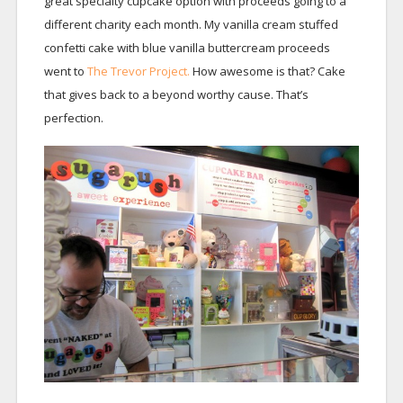
great specialty cupcake option with proceeds going to a
different charity each month. My vanilla cream stuffed
confetti cake with blue vanilla buttercream proceeds
went to
The Trevor Project.
How awesome is that? Cake
that gives back to a beyond worthy cause. That’s
perfection.