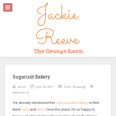
Sugarush Bakery
jackie
June 18, 2011
Food
,
Shopping
bakeries
,
nj
I’ve already mentioned this
new cupcake bakery
in Red
Bank
here
and
here.
I love this place, I’m so happy to