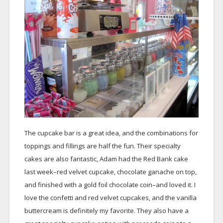
The cupcake bar is a great idea, and the combinations for
toppings and fillings are half the fun. Their specialty
cakes are also fantastic, Adam had the Red Bank cake
last week–red velvet cupcake, chocolate ganache on top,
and finished with a gold foil chocolate coin–and loved it. I
love the confetti and red velvet cupcakes, and the vanilla
buttercream is definitely my favorite. They also have a