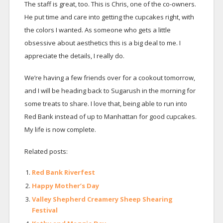
The staff is great, too. This is Chris, one of the co-owners.
He put time and care into getting the cupcakes right, with
the colors I wanted. As someone who gets a little
obsessive about aesthetics this is a big deal to me. I
appreciate the details, I really do.
We’re having a few friends over for a cookout tomorrow,
and I will be heading back to Sugarush in the morning for
some treats to share. I love that, being able to run into
Red Bank instead of up to Manhattan for good cupcakes.
My life is now complete.
Related posts:
Red Bank Riverfest
Happy Mother’s Day
Valley Shepherd Creamery Sheep Shearing
Festival