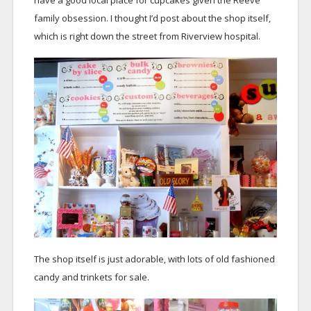
have a good local place for cupcakes given the Reeve
family obsession. I thought I’d post about the shop itself,
which is right down the street from Riverview hospital.
The shop itself is just adorable, with lots of old fashioned
candy and trinkets for sale.