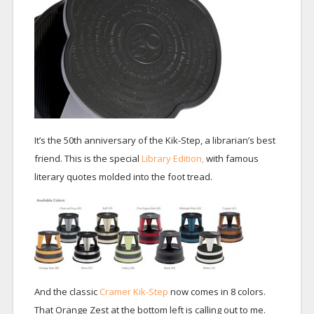
It’s the 50th anniversary of the Kik-Step, a librarian’s best
friend. This is the special
Library Edition,
with famous
literary quotes molded into the foot tread.
And the classic
Cramer Kik-Step
now comes in 8 colors.
That Orange Zest at the bottom left is calling out to me.