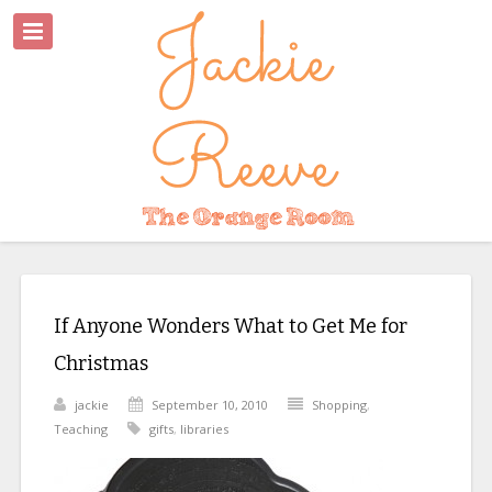
If Anyone Wonders What to Get Me for
Christmas
jackie
September 10, 2010
Shopping
,
Teaching
gifts
,
libraries