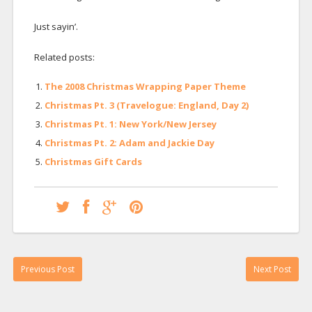
Just sayin’.
Related posts:
The 2008 Christmas Wrapping Paper Theme
Christmas Pt. 3 (Travelogue: England, Day 2)
Christmas Pt. 1: New York/New Jersey
Christmas Pt. 2: Adam and Jackie Day
Christmas Gift Cards
Previous Post
Next Post