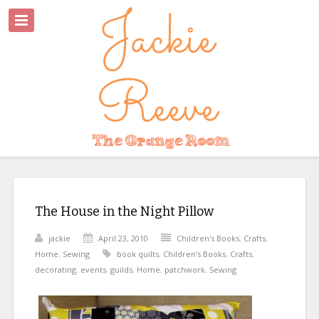
The House in the Night Pillow
jackie
April 23, 2010
Children's Books
,
Crafts
,
Home
,
Sewing
book quilts
,
Children's Books
,
Crafts
,
decorating
,
events
,
guilds
,
Home
,
patchwork
,
Sewing