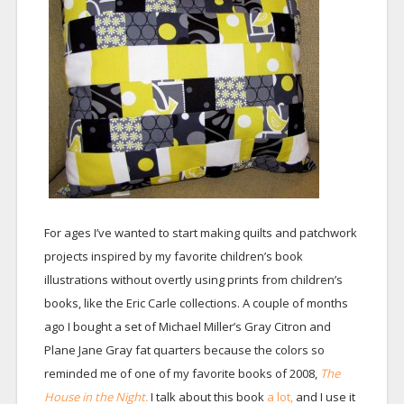
For ages I’ve wanted to start making quilts and patchwork
projects inspired by my favorite children’s book
illustrations without overtly using prints from children’s
books, like the Eric Carle collections. A couple of months
ago I bought a set of Michael Miller’s Gray Citron and
Plane Jane Gray fat quarters because the colors so
reminded me of one of my favorite books of 2008,
The
House in the Night.
I talk about this book
a lot,
and I use it