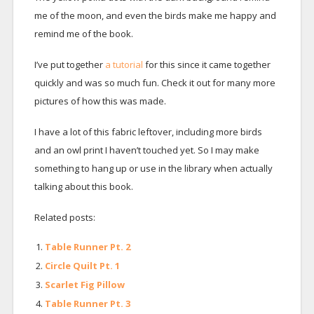
me of the moon, and even the birds make me happy and
remind me of the book.
I’ve put together
a tutorial
for this since it came together
quickly and was so much fun. Check it out for many more
pictures of how this was made.
I have a lot of this fabric leftover, including more birds
and an owl print I haven’t touched yet. So I may make
something to hang up or use in the library when actually
talking about this book.
Related posts:
Table Runner Pt. 2
Circle Quilt Pt. 1
Scarlet Fig Pillow
Table Runner Pt. 3