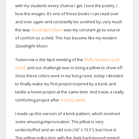
with my students every chance I get. I love the poetry, I
love the images. It’s one of those books I can read over
and over again and constantly be soothed by, very much
the way
Goodnight Moon
was my constant go-to source
of comfort as a child. This has become like my modern
Goodnight Moon.
Tomorrow is the April meeting of the
Philly Modern Quilt
Guild,
and our challenge was to bring a pillow to show off.
Since these colors work in my living room, today I decided
to finally make my first project inspired by a book and
tackle a home project at the same time. And it was a really
comforting project after
a crazy week.
I made up this version of a brick pattern, which involved
some amusing improvisation. The pillow is very
understuffed and an odd size (16″ x 13.5″), but I love it.
The yellow polka dots with the dark background remind