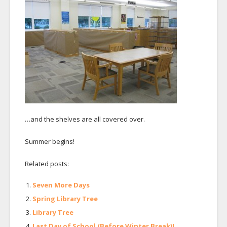
…and the shelves are all covered over.
Summer begins!
Related posts:
Seven More Days
Spring Library Tree
Library Tree
Last Day of School (Before Winter Break)!