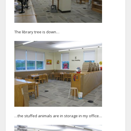
The library tree is down…
…the stuffed animals are in storage in my office…