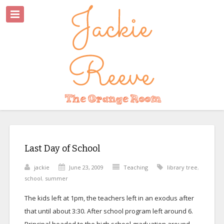
Last Day of School
jackie
June 23, 2009
Teaching
library tree
,
school
,
summer
The kids left at 1pm, the teachers left in an exodus after
that until about 3:30. After school program left around 6.