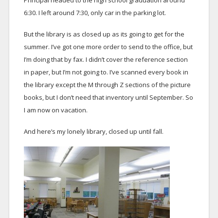
Principal headed to the high school graduation around
6:30. I left around 7:30, only car in the parking lot.
But the library is as closed up as its going to get for the
summer. I’ve got one more order to send to the office, but
I’m doing that by fax. I didn’t cover the reference section
in paper, but I’m not going to. I’ve scanned every book in
the library except the M through Z sections of the picture
books, but I don’t need that inventory until September. So
I am now on vacation.
And here’s my lonely library, closed up until fall.