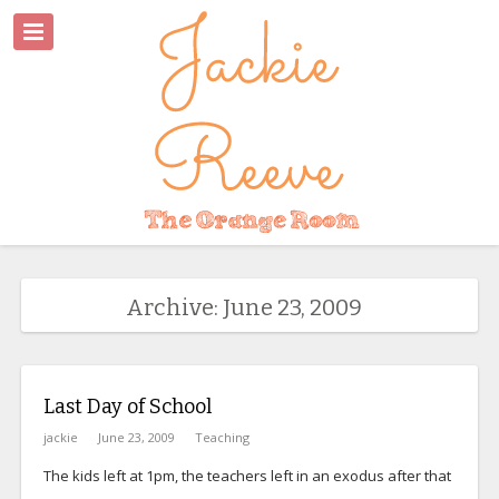
Archive: June 23, 2009
Last Day of School
jackie
June 23, 2009
Teaching
The kids left at 1pm, the teachers left in an exodus after that