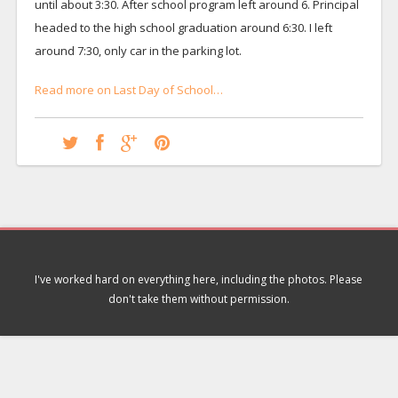
until about 3:30. After school program left around 6. Principal
headed to the high school graduation around 6:30. I left
around 7:30, only car in the parking lot.
Read more on Last Day of School…
I've worked hard on everything here, including the photos. Please
don't take them without permission.