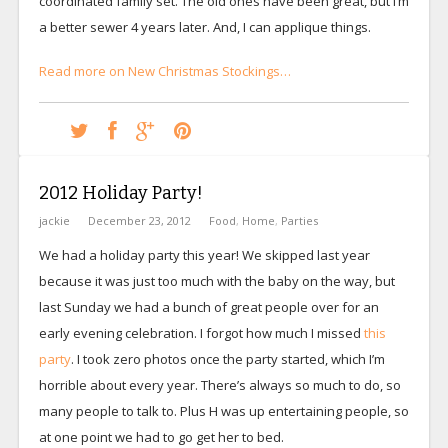
coordinated family set. The old ones have been great, but I’m
a better sewer 4 years later. And, I can applique things.
Read more on New Christmas Stockings…
2012 Holiday Party!
jackie
December 23, 2012
Food
,
Home
,
Parties
We had a holiday party this year! We skipped last year
because it was just too much with the baby on the way, but
last Sunday we had a bunch of great people over for an
early evening celebration. I forgot how much I missed
this
party
. I took zero photos once the party started, which I’m
horrible about every year. There’s always so much to do, so
many people to talk to. Plus H was up entertaining people, so
at one point we had to go get her to bed.