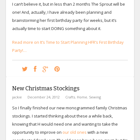
I can’t believe it, but in less than 2 months The Sprout will be
one! And, actually, I have already been planning and
brainstorming her first birthday party for weeks, but it’s
actually time to start DOING something about it.
Read more on It’s Time to Start Planning HFR’s First Birthday
Party!…
New Christmas Stockings
jackie
December 24, 2012
Crafts
,
Home
,
Sewing
So I finally finished our new monogrammed family Christmas
stockings. I started thinking about these a while back,
knowing that H would need one and wanting to take the
opportunity to improve on
our old ones
with a new