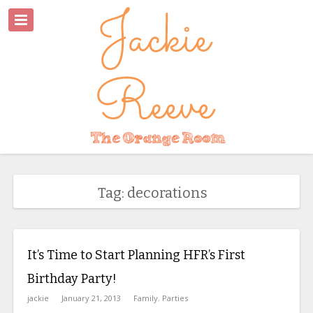
Tag: decorations
It’s Time to Start Planning HFR’s First
Birthday Party!
jackie
January 21, 2013
Family
,
Parties