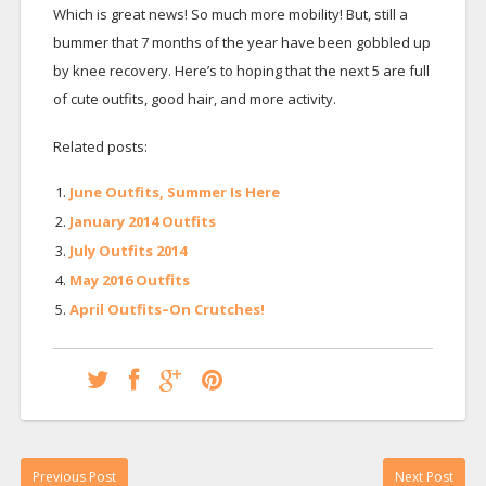
Which is great news! So much more mobility! But, still a
bummer that 7 months of the year have been gobbled up
by knee recovery. Here’s to hoping that the next 5 are full
of cute outfits, good hair, and more activity.
Related posts:
June Outfits, Summer Is Here
January 2014 Outfits
July Outfits 2014
May 2016 Outfits
April Outfits–On Crutches!
Previous Post
Next Post