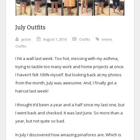
July Outfits
jackie
August 1, 2016
Outfits
knees
,
Outfits
I hit a wall last week. Too hot, messing with my asthma,
trying to tackle too many work and home projects at once.
I haven’t felt 100% myself. But looking back at my photos
from the month, July was awesome. And, I finally got a
haircut last week!
I thought it’d been a year and a half since my last one, but
I went back and checked. It was last June. So more than a
year, but not quite so bad.
In July I discovered how amazing pinafores are. Which is