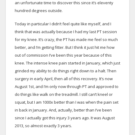
an unfortunate time to discover this since it’s eleventy
hundred degrees outside.
Today in particular I didn’t feel quite like myself, and I
think that was actually because I had my last PT session
for my knee. It’s crazy, the PT has made me feel so much
better, and I’m getting fitter. But I think it just hit me how
out of commission I’ve been this year because of this
knee. The intense knee pain started in January, which just
grinded my ability to do things right down to a halt. Then
surgery in early April, then all of this recovery. It’s now
August 1st, and I’m only now through PT and approved to
do things like walk on the treadmill. I still can’t kneel or
squat, but I am 1000x better than I was when the pain set
in back in January. And, actually, better than I’ve been
since I actually got this injury 3 years ago. It was August
2013, so almost exactly 3 years.