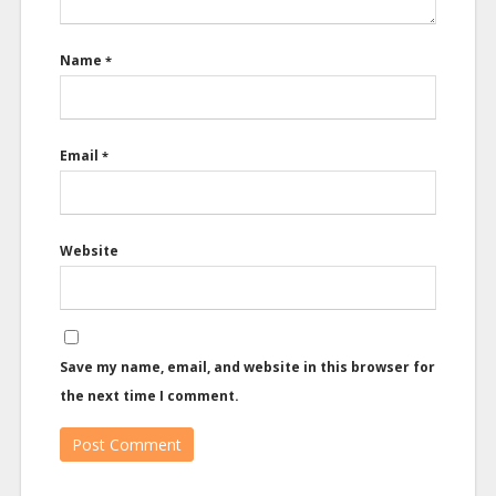
Name
*
Email
*
Website
Save my name, email, and website in this browser for
the next time I comment.