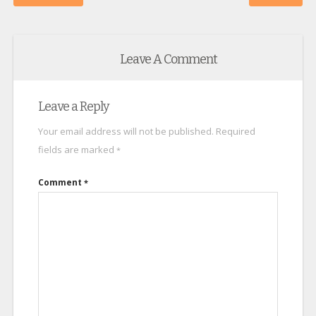
Leave A Comment
Leave a Reply
Your email address will not be published.
Required
fields are marked
*
Comment
*