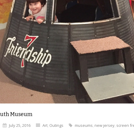
uth Museum
July 25, 2016
Art
,
Outings
museums
,
new jersey
,
screen fr