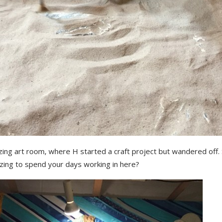
ing art room, where H started a craft project but wandered off. 
ing to spend your days working in here?