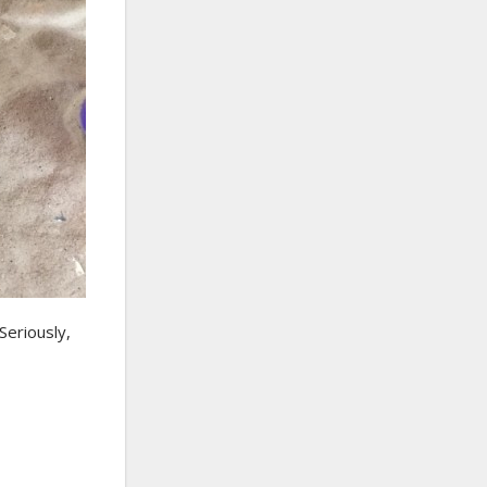
Seriously,