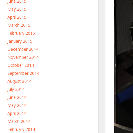
June 2015
May 2015
April 2015
March 2015
February 2015
January 2015
December 2014
November 2014
October 2014
September 2014
August 2014
July 2014
June 2014
May 2014
April 2014
March 2014
February 2014