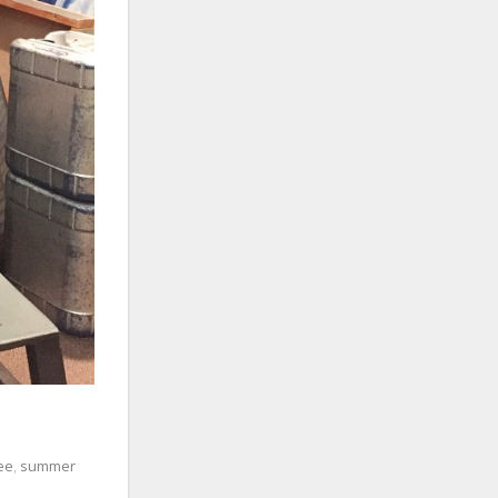
ee
,
summer