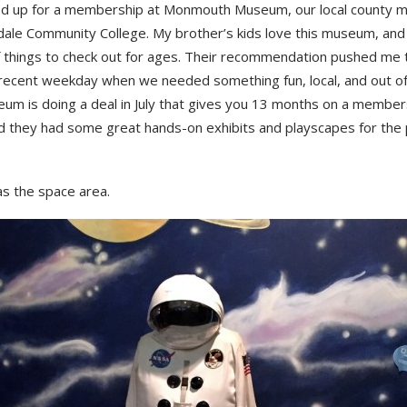
d up for a membership at Monmouth Museum, our local county 
dale Community College. My brother’s kids love this museum, and 
f things to check out for ages. Their recommendation pushed me t
 recent weekday when we needed something fun, local, and out of
um is doing a deal in July that gives you 13 months on a member
nd they had some great hands-on exhibits and playscapes for the
s the space area.