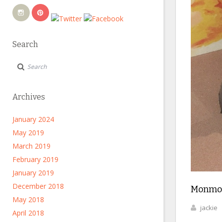
Search
Archives
January 2024
May 2019
March 2019
February 2019
January 2019
December 2018
Monmo
May 2018
jackie
April 2018