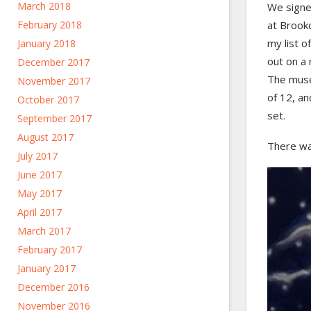
March 2018
We signe
at Brook
February 2018
my list o
January 2018
out on a
December 2017
The muse
November 2017
of 12, a
October 2017
set.
September 2017
August 2017
There wa
July 2017
June 2017
May 2017
April 2017
March 2017
February 2017
January 2017
December 2016
November 2016