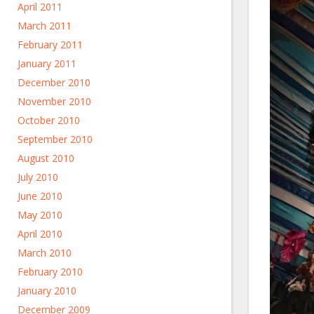
April 2011
March 2011
February 2011
January 2011
December 2010
November 2010
October 2010
September 2010
August 2010
July 2010
June 2010
May 2010
April 2010
March 2010
February 2010
January 2010
December 2009