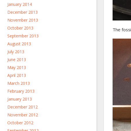
January 2014
December 2013
November 2013
October 2013
The fossi
September 2013
August 2013
July 2013
June 2013
May 2013
April 2013
March 2013
February 2013
January 2013
December 2012
November 2012
October 2012
September 2012