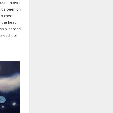
museum over
it’s been on
o check it
 the heat.
ship instead
 preschool