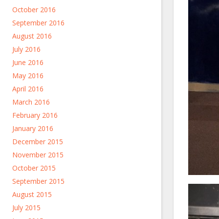
October 2016
September 2016
August 2016
July 2016
June 2016
May 2016
April 2016
March 2016
February 2016
January 2016
December 2015
November 2015
October 2015
September 2015
August 2015
July 2015