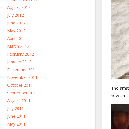
August 2012
July 2012
June 2012
May 2012
April 2012
March 2012
February 2012
January 2012
December 2011
November 2011
October 2011
The amaz
September 2011
how amaz
August 2011
July 2011
June 2011
May 2011