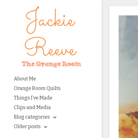
About Me
Orange Room Quilts
Things I’ve Made
Clips and Media
Blog categories
Older posts