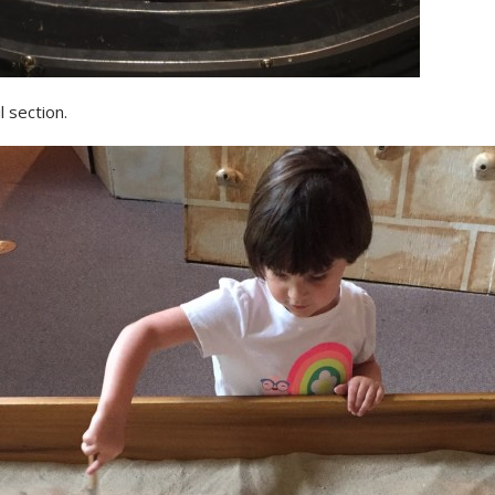
l section.