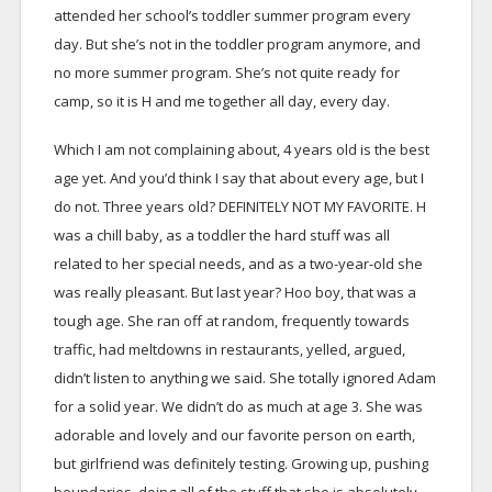
attended her school’s toddler summer program every
day. But she’s not in the toddler program anymore, and
no more summer program. She’s not quite ready for
camp, so it is H and me together all day, every day.
Which I am not complaining about, 4 years old is the best
age yet. And you’d think I say that about every age, but I
do not. Three years old? DEFINITELY NOT MY FAVORITE. H
was a chill baby, as a toddler the hard stuff was all
related to her special needs, and as a two-year-old she
was really pleasant. But last year? Hoo boy, that was a
tough age. She ran off at random, frequently towards
traffic, had meltdowns in restaurants, yelled, argued,
didn’t listen to anything we said. She totally ignored Adam
for a solid year. We didn’t do as much at age 3. She was
adorable and lovely and our favorite person on earth,
but girlfriend was definitely testing. Growing up, pushing
boundaries, doing all of the stuff that she is absolutely