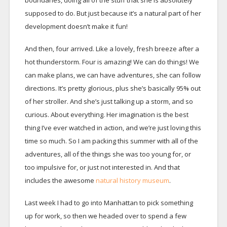
supposed to do. But just because it’s a natural part of her
development doesn’t make it fun!
And then, four arrived. Like a lovely, fresh breeze after a
hot thunderstorm. Four is amazing! We can do things! We
can make plans, we can have adventures, she can follow
directions. It’s pretty glorious, plus she’s basically 95% out
of her stroller. And she’s just talking up a storm, and so
curious. About everything. Her imagination is the best
thing I’ve ever watched in action, and we’re just loving this
time so much. So I am packing this summer with all of the
adventures, all of the things she was too young for, or
too impulsive for, or just not interested in. And that
includes the awesome
natural history museum
.
Last week I had to go into Manhattan to pick something
up for work, so then we headed over to spend a few