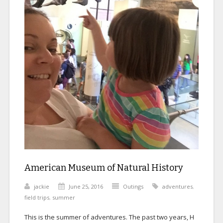
American Museum of Natural History
jackie
June 25, 2016
Outings
adventures
,
field trips
,
summer
This is the summer of adventures. The past two years, H