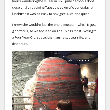
hours wandering the museum. NYC public schools don’t
close until this coming Tuesday, so on a Wednesday at
lunchtime it was so easy to navigate. Nice and quiet.
I knew she wouldn’t last the entire museum, which is just
ginormous, so we focused on The Things Most Exciting to
a Four-Year-Old: space, big mammals, ocean life, and
dinosaurs.