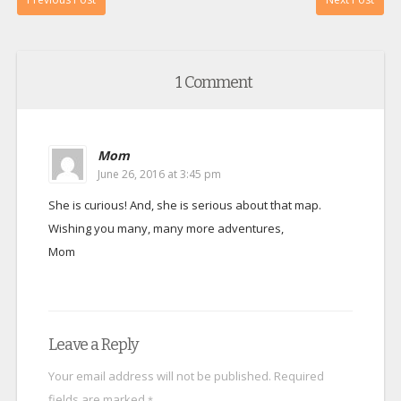
1 Comment
Mom
June 26, 2016 at 3:45 pm
She is curious! And, she is serious about that map.
Wishing you many, many more adventures,
Mom
Leave a Reply
Your email address will not be published.
Required
fields are marked
*