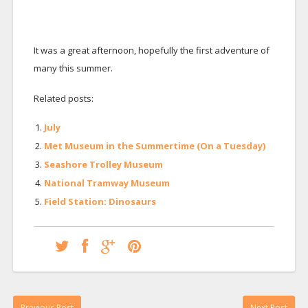
It was a great afternoon, hopefully the first adventure of
many this summer.
Related posts:
July
Met Museum in the Summertime (On a Tuesday)
Seashore Trolley Museum
National Tramway Museum
Field Station: Dinosaurs
Previous Post
Next Post