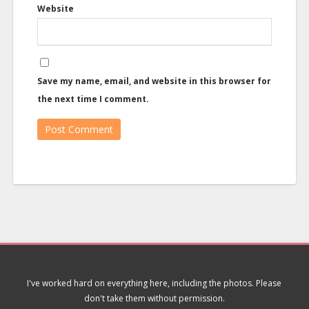
Website
Save my name, email, and website in this browser for
the next time I comment.
I've worked hard on everything here, including the photos. Please
don't take them without permission.