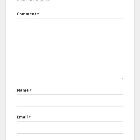
Comment
*
Name
*
Email
*