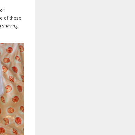
for
me of these
h shaving