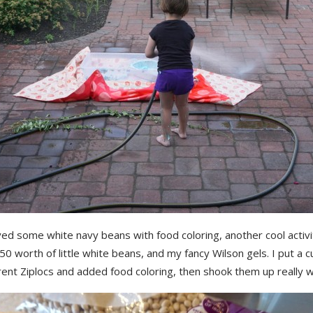
ed some white navy beans with food coloring, another cool activi
50 worth of little white beans, and my fancy Wilson gels. I put a 
erent Ziplocs and added food coloring, then shook them up really we