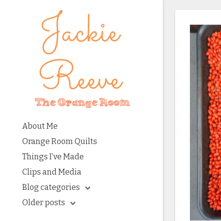
About Me
Orange Room Quilts
Things I’ve Made
Clips and Media
Blog categories
Older posts