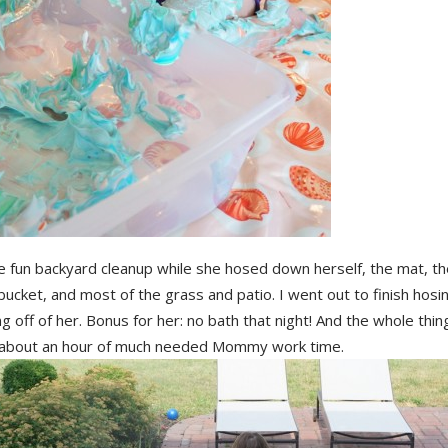
 fun backyard cleanup while she hosed down herself, the mat, th
bucket, and most of the grass and patio. I went out to finish hosi
g off of her. Bonus for her: no bath that night! And the whole thin
 about an hour of much needed Mommy work time.