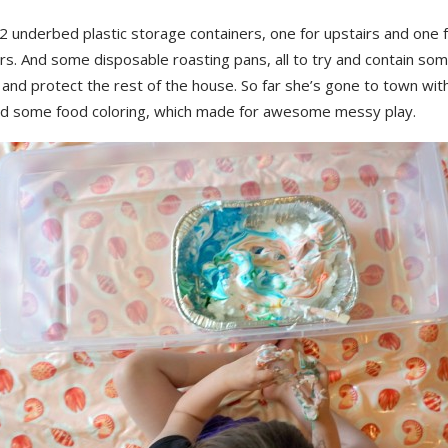
2 underbed plastic storage containers, one for upstairs and one 
rs. And some disposable roasting pans, all to try and contain so
s and protect the rest of the house. So far she’s gone to town wit
d some food coloring, which made for awesome messy play.