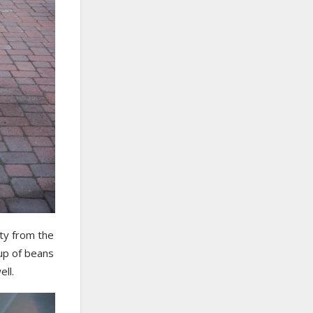
ty from the
cup of beans
ll.