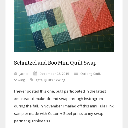
Schnitzel and Boo Mini Quilt Swap
jackie
December 28, 2015
Quilting Stuff
,
Sewing
gifts
,
Quilts
,
Sewing
I never posted this one, but I participated in the latest
#makeaquiltmakeafriend swap through Instragram
during the fall. In November I mailed off this mini Tula Pink
sampler made with Cotton + Steel prints to my swap
partner @Tripleee80.