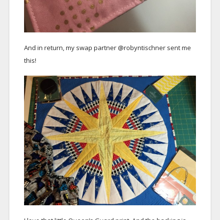
And in return, my swap partner @robyntischner sent me
this!