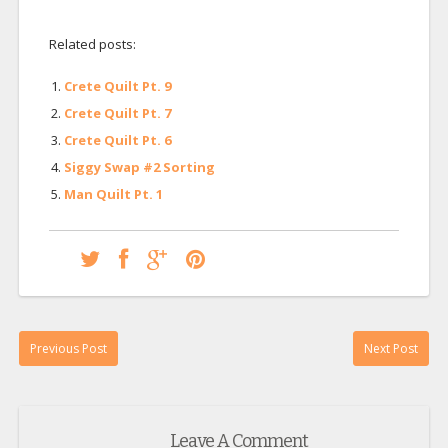
Related posts:
Crete Quilt Pt. 9
Crete Quilt Pt. 7
Crete Quilt Pt. 6
Siggy Swap #2 Sorting
Man Quilt Pt. 1
Previous Post
Next Post
Leave A Comment