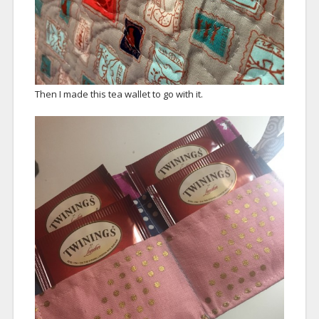
Then I made this tea wallet to go with it.