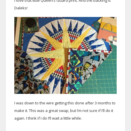
I love that little Queen’s Guard print. And the backing is
Daleks!
I was down to the wire getting this done after 3 months to
make it. This was a great swap, but I’m not sure if I’ll do it
again. I think if I do I’ll wait a little while.