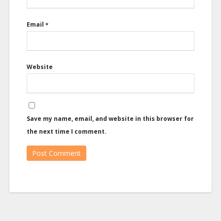
Email
*
Website
Save my name, email, and website in this browser for
the next time I comment.