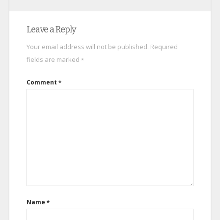
Leave a Reply
Your email address will not be published.
Required
fields are marked
*
Comment
*
Name
*