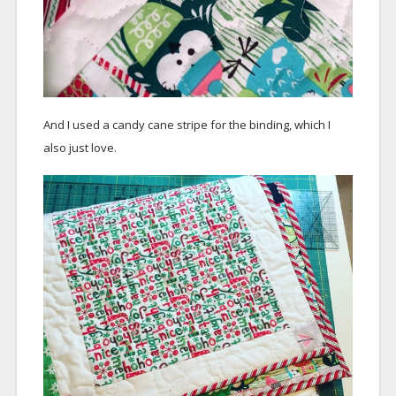
And I used a candy cane stripe for the binding, which I
also just love.