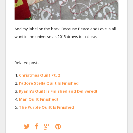
And my label on the back. Because Peace and Love is all I
want in the universe as 2015 draws to a close.
Related posts:
Christmas Quilt Pt. 2
J’adore Stella Quilt Is Finished
Ryann’s Quilt Is Finished and Delivered!
Man Quilt Finished!
The Purple Quilt Is Finished