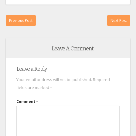
Previous Post
Next Post
Leave A Comment
Leave a Reply
Your email address will not be published.
Required
fields are marked
*
Comment
*