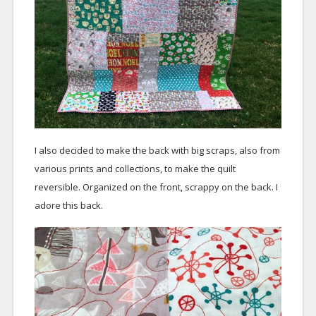
I also decided to make the back with big scraps, also from
various prints and collections, to make the quilt
reversible. Organized on the front, scrappy on the back. I
adore this back.