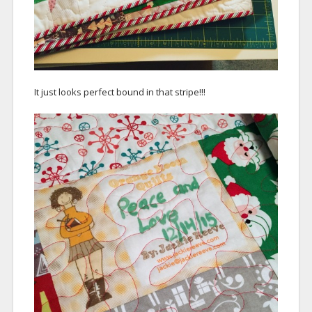
It just looks perfect bound in that stripe!!!