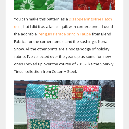
You can make this pattern as a
Disappearing Nine Patch
quilt
, but I did it as a lattice quilt with cornerstones. I used
the adorable
Penguin Parade print in Taupe
from Blend
Fabrics for the cornerstones, and the sashing is Kona
Snow. All the other prints are a hodgepodge of holiday
fabrics I’ve collected over the years, plus some fun new
ones I picked up over the course of 2015–like the Sparkly
Tinsel collection from Cotton + Steel.