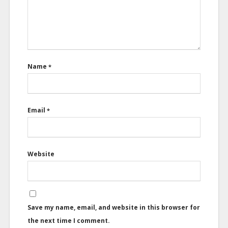
Name
*
Email
*
Website
Save my name, email, and website in this browser for
the next time I comment.