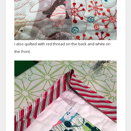
I also quilted with red thread on the back and white on
the front.