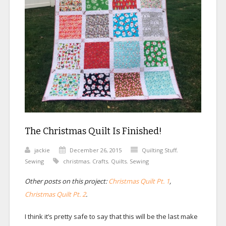
The Christmas Quilt Is Finished!
jackie
December 26, 2015
Quilting Stuff
,
Sewing
christmas
,
Crafts
,
Quilts
,
Sewing
Other posts on this project:
Christmas Quilt Pt. 1
,
Christmas Quilt Pt. 2
.
I think it’s pretty safe to say that this will be the last make