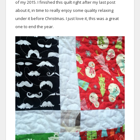
of my 2015. I finished this quilt right after my last post
about it, in time to really enjoy some quality relaxing
under it before Christmas. I just love it, this was a great
one to end the year.