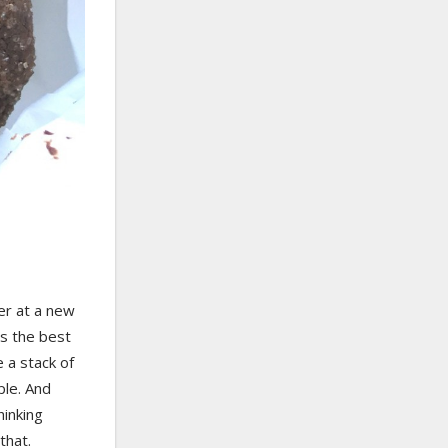
er at a new
as the best
 a stack of
le. And
hinking
that.