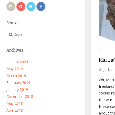
Search
Archives
Martha’
January 2024
May 2019
jackie
March 2019
Oh, Merr
February 2019
freelanci
January 2019
cookie r
December 2018
these ma
May 2018
these coo
April 2018
about the