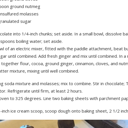
poon ground nutmeg
unsulfured molasses
granulated sugar
olate into 1/4-inch chunks; set aside. In a small bowl, dissolve ba
spoons boiling water; set aside.
wl of an electric mixer, fitted with the paddle attachment, beat b
gar until combined. Add fresh ginger and mix until combined. In 
t together flour, cocoa, ground ginger, cinnamon, cloves, and nut
tter mixture, mixing until well combined.
g soda mixture and molasses; mix to combine. Stir in chocolate; 
tor. Refrigerate until firm, at least 2 hours.
oven to 325 degrees. Line two baking sheets with parchment pap
-inch ice cream scoop, scoop dough onto baking sheet, 2 1/2 inch