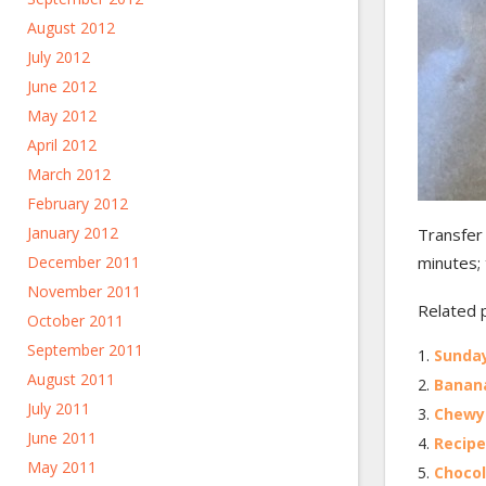
August 2012
July 2012
June 2012
May 2012
April 2012
March 2012
February 2012
January 2012
Transfer 
minutes; 
December 2011
November 2011
Related 
October 2011
September 2011
Sunday
August 2011
Banana
July 2011
Chewy 
June 2011
Recipe
May 2011
Chocol