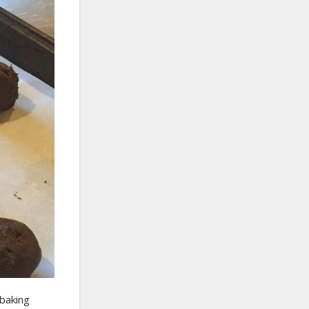
 baking