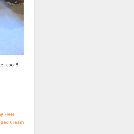
Let cool 5
y Five)
ipped Cream