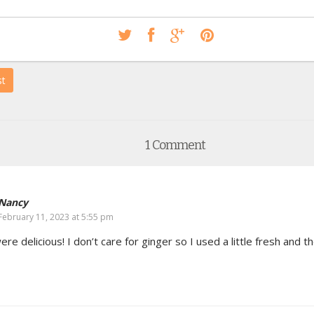
st
1 Comment
Nancy
February 11, 2023 at 5:55 pm
re delicious! I don’t care for ginger so I used a little fresh and t