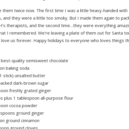
 them twice now. The first time I was a little heavy-handed with
, and they were a little too smoky. But I made them again to pac
r H’s therapists, and the second time…they were everything amaz
hat I remembered. We’re leaving a plate of them out for Santa to
l love us forever. Happy holidays to everyone who loves things t
 best-quality semisweet chocolate
on baking soda
1 stick) unsalted butter
packed dark-brown sugar
poon freshly grated ginger
s plus 1 tablespoon all-purpose flour
poon cocoa powder
aspoons ground ginger
on ground cinnamon
poon ground cloves