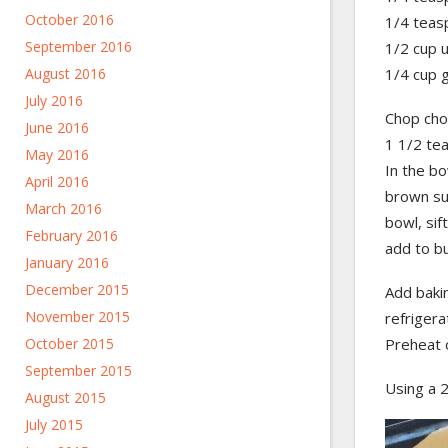
October 2016
1/4 teas
September 2016
1/2 cup 
1/4 cup 
August 2016
July 2016
Chop choc
June 2016
1 1/2 tea
May 2016
In the bo
April 2016
brown su
March 2016
bowl, sif
February 2016
add to bu
January 2016
December 2015
Add bakin
November 2015
refrigera
Preheat 
October 2015
September 2015
Using a 2
August 2015
July 2015