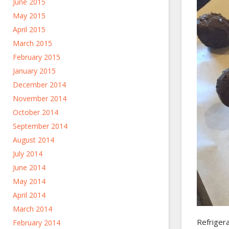
June 2015
May 2015
April 2015
March 2015
February 2015
January 2015
December 2014
November 2014
October 2014
September 2014
August 2014
July 2014
June 2014
May 2014
April 2014
March 2014
Refrigera
February 2014