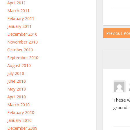
April 2011
March 2011
February 2011
January 2011
Previous Po
December 2010
November 2010
October 2010
September 2010
August 2010
July 2010
June 2010
May 2010
April 2010
These we
March 2010
ground.
February 2010
January 2010
December 2009