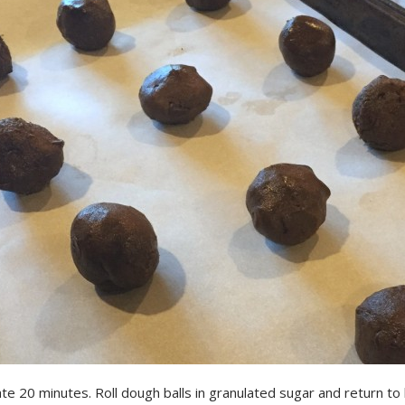
te 20 minutes. Roll dough balls in granulated sugar and return to