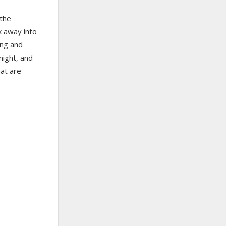
 the
k away into
ing and
night, and
hat are