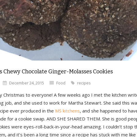
s Chewy Chocolate Ginger-Molasses Cookies
December 24, 2015
Food
recipes
y Christmas to everyone! A few weeks ago I met the kitchen writ
ng job, and she used to work for Martha Stewart. She said this w
ecipe ever produced in the
MS kitchens
, and she happened to have
de for a cookie swap. AND SHE SHARED THEM. She is good peop
kies were eyes-roll-back-in-your-head amazing. I couldn’t stop t
m, and it’s been a long time since a recipe has stuck with me like 