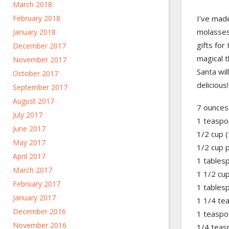
March 2018
I’ve made
February 2018
molasses
January 2018
gifts fo
December 2017
magical t
November 2017
Santa wil
October 2017
delicious!
September 2017
August 2017
7 ounces
July 2017
1 teaspo
June 2017
1/2 cup (
May 2017
1/2 cup 
April 2017
1 tables
March 2017
1 1/2 cup
February 2017
1 tables
January 2017
1 1/4 te
December 2016
1 teaspo
November 2016
1/4 teas