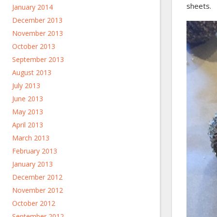
sheets.
January 2014
December 2013
November 2013
October 2013
September 2013
August 2013
July 2013
June 2013
May 2013
April 2013
March 2013
February 2013
January 2013
December 2012
November 2012
October 2012
September 2012