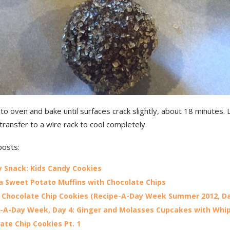
to oven and bake until surfaces crack slightly, about 18 minutes. 
transfer to a wire rack to cool completely.
posts:
 Snack: Kids Candy Cookies
 Sweet Potato Muffins with Chocolate Chips
Chocolate Chip Cookies (Recipe-A-Day Week Summer 2012, Da
-A-Day Week, Day 4: Ginger and Molasses Cupcakes with Wh
ate Chip Cookies Pt. 1