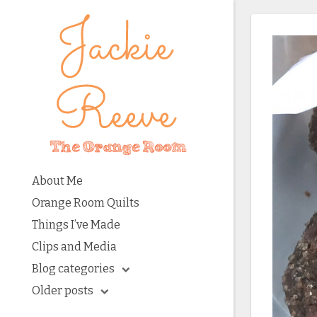
About Me
Orange Room Quilts
Things I’ve Made
Clips and Media
Blog categories
Older posts