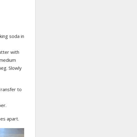
king soda in
utter with
a medium
meg. Slowly
Transfer to
er.
es apart.