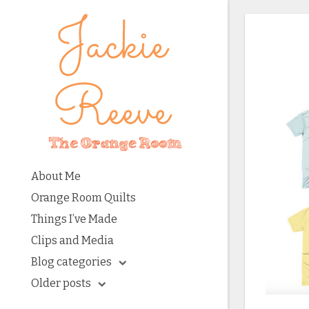
About Me
Orange Room Quilts
Things I’ve Made
Clips and Media
Blog categories
Older posts