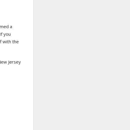
med a
If you
f with the
 New Jersey