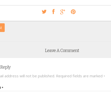
st
Leave A Comment
 Reply
il address will not be published.
Required fields are marked
*
t
*