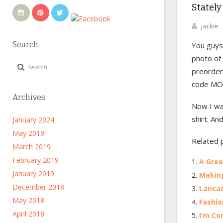
Stately
jackie
Search
You guys
photo of
preorder 
code MOD
Archives
Now I wa
shirt. An
January 2024
May 2019
Related 
March 2019
February 2019
A Gre
January 2019
Making
December 2018
Lancas
May 2018
Fashio
April 2018
I’m Co