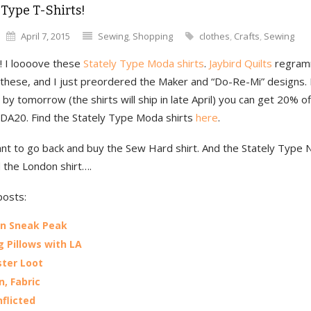
 Type T-Shirts!
April 7, 2015
Sewing
,
Shopping
clothes
,
Crafts
,
Sewing
! I loooove these
Stately Type Moda shirts
.
Jaybird Quilts
regram
 these, and I just preordered the Maker and “Do-Re-Mi” designs. 
by tomorrow (the shirts will ship in late April) you can get 20% of
A20. Find the Stately Type Moda shirts
here
.
nt to go back and buy the Sew Hard shirt. And the Stately Type
d the London shirt….
posts:
en Sneak Peak
 Pillows with LA
ter Loot
n, Fabric
nflicted