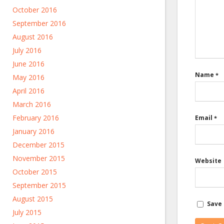
October 2016
September 2016
August 2016
July 2016
June 2016
Name
*
May 2016
April 2016
March 2016
February 2016
Email
*
January 2016
December 2015
November 2015
Website
October 2015
September 2015
August 2015
Save 
July 2015