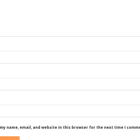
my name, email, and website in this browser for the next time I comm