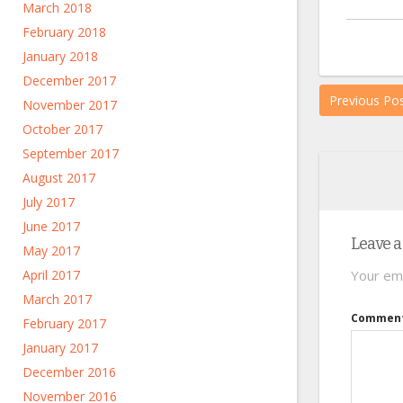
March 2018
February 2018
January 2018
December 2017
Previous Po
November 2017
October 2017
September 2017
August 2017
July 2017
June 2017
Leave a
May 2017
April 2017
Your ema
March 2017
Commen
February 2017
January 2017
December 2016
November 2016