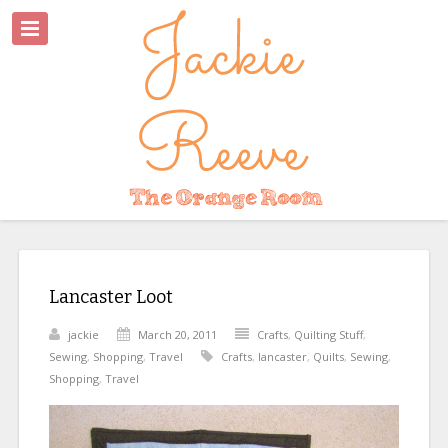
Lancaster Loot
jackie
March 20, 2011
Crafts
,
Quilting Stuff
,
Sewing
,
Shopping
,
Travel
Crafts
,
lancaster
,
Quilts
,
Sewing
,
Shopping
,
Travel