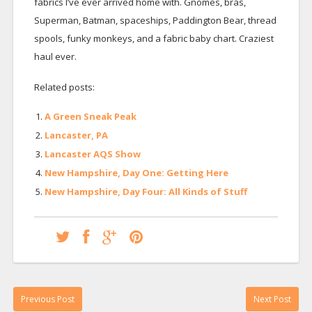
fabrics I’ve ever arrived home with. Gnomes, bras,
Superman, Batman, spaceships, Paddington Bear, thread
spools, funky monkeys, and a fabric baby chart. Craziest
haul ever.
Related posts:
A Green Sneak Peak
Lancaster, PA
Lancaster AQS Show
New Hampshire, Day One: Getting Here
New Hampshire, Day Four: All Kinds of Stuff
Previous Post
Next Post