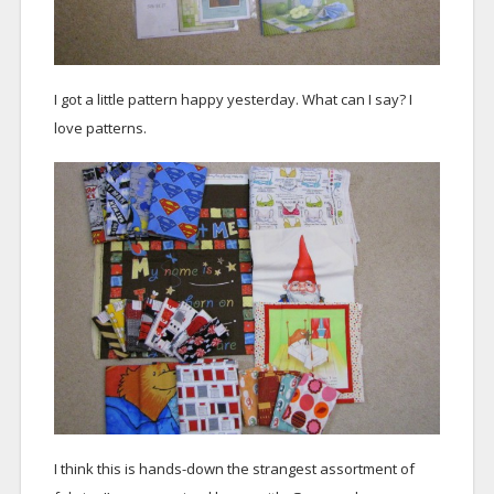
I got a little pattern happy yesterday. What can I say? I
love patterns.
I think this is hands-down the strangest assortment of