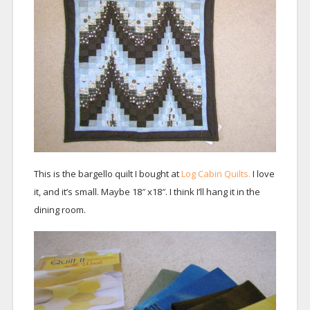
This is the bargello quilt I bought at
Log Cabin Quilts.
I love
it, and it’s small. Maybe 18″ x18″. I think I’ll hang it in the
dining room.