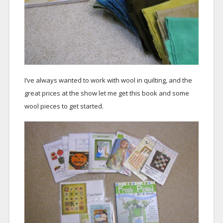
I’ve always wanted to work with wool in quilting, and the
great prices at the show let me get this book and some
wool pieces to get started.