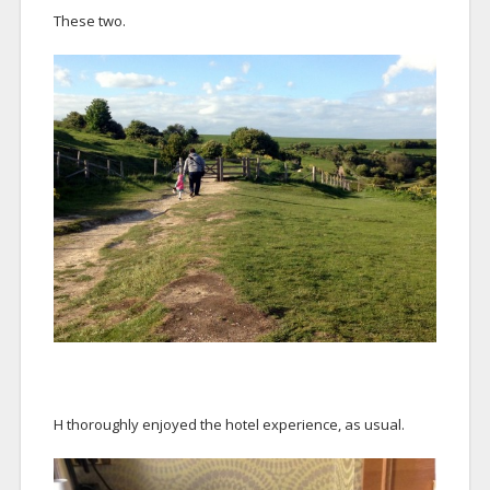
These two.
H thoroughly enjoyed the hotel experience, as usual.