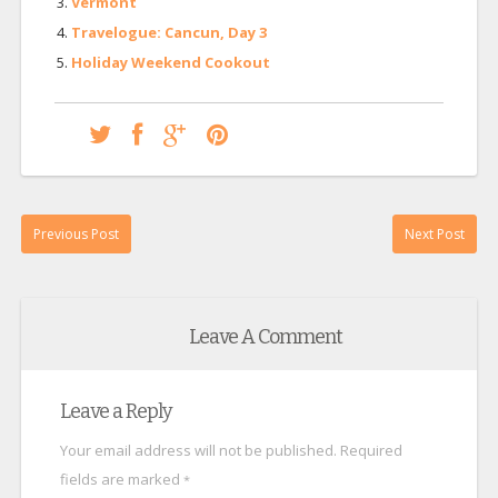
Vermont
Travelogue: Cancun, Day 3
Holiday Weekend Cookout
Previous Post
Next Post
Leave A Comment
Leave a Reply
Your email address will not be published.
Required
fields are marked
*