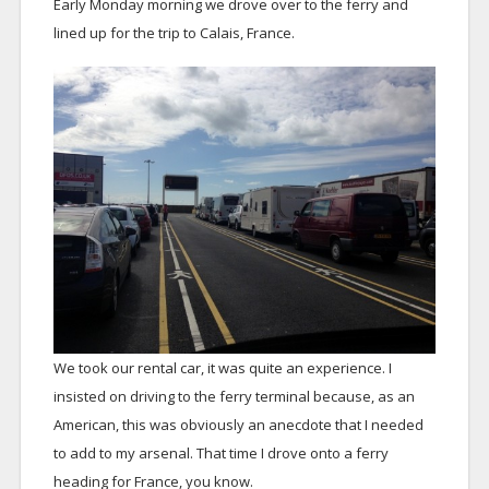
Early Monday morning we drove over to the ferry and
lined up for the trip to Calais, France.
We took our rental car, it was quite an experience. I
insisted on driving to the ferry terminal because, as an
American, this was obviously an anecdote that I needed
to add to my arsenal. That time I drove onto a ferry
heading for France, you know.