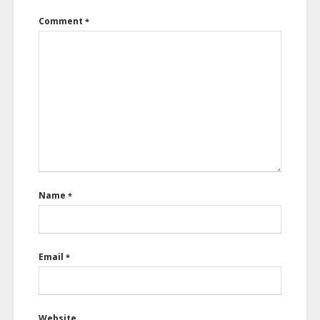
Comment
*
Name
*
Email
*
Website