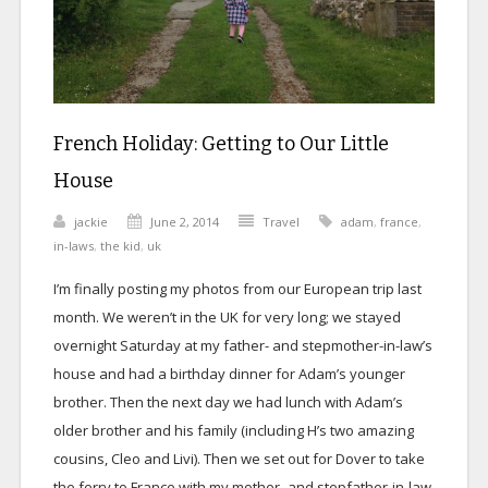
French Holiday: Getting to Our Little
House
jackie
June 2, 2014
Travel
adam
,
france
,
in-laws
,
the kid
,
uk
I’m finally posting my photos from our European trip last
month. We weren’t in the UK for very long; we stayed
overnight Saturday at my father- and stepmother-in-law’s
house and had a birthday dinner for Adam’s younger
brother. Then the next day we had lunch with Adam’s
older brother and his family (including H’s two amazing
cousins, Cleo and Livi). Then we set out for Dover to take
the ferry to France with my mother- and stepfather-in-law.