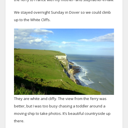
We stayed overnight Sunday in Dover so we could climb
up to the White Cliffs.
They are white and cliffy. The view from the ferry was
better, but I was too busy chasing a toddler around a
moving ship to take photos. It’s beautiful countryside up
there.