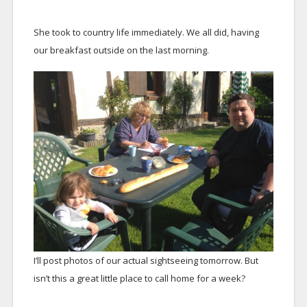
She took to country life immediately. We all did, having
our breakfast outside on the last morning.
I’ll post photos of our actual sightseeing tomorrow. But
isn’t this a great little place to call home for a week?