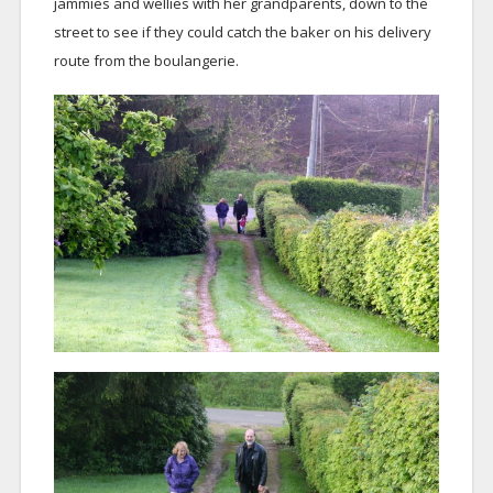
jammies and wellies with her grandparents, down to the
street to see if they could catch the baker on his delivery
route from the boulangerie.