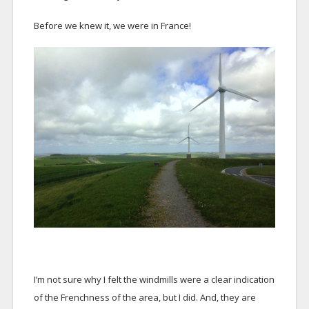
Before we knew it, we were in France!
I’m not sure why I felt the windmills were a clear indication
of the Frenchness of the area, but I did. And, they are