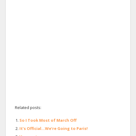
Related posts:
So I Took Most of March Off
It’s Official…We’re Going to Paris!