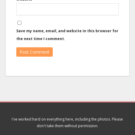
Save my name, email, and website in this browser for
the next time I comment.
I've worked hard on everything here, including the photos. Please
don't take them without permission.