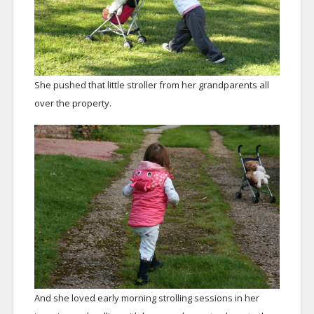
She pushed that little stroller from her grandparents all
over the property.
And she loved early morning strolling sessions in her