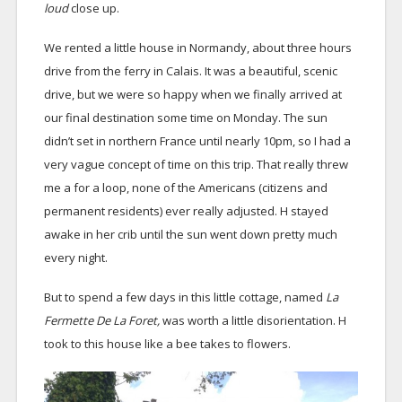
loud
close up.
We rented a little house in Normandy, about three hours
drive from the ferry in Calais. It was a beautiful, scenic
drive, but we were so happy when we finally arrived at
our final destination some time on Monday. The sun
didn’t set in northern France until nearly 10pm, so I had a
very vague concept of time on this trip. That really threw
me a for a loop, none of the Americans (citizens and
permanent residents) ever really adjusted. H stayed
awake in her crib until the sun went down pretty much
every night.
But to spend a few days in this little cottage, named
La
Fermette De La Foret,
was worth a little disorientation. H
took to this house like a bee takes to flowers.