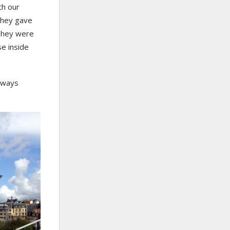
th our
 they gave
 They were
e inside
always