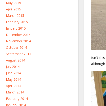
May 2015
April 2015
March 2015
February 2015
January 2015
December 2014
November 2014
October 2014
September 2014
Isn’t thi
August 2014
although t
July 2014
June 2014
May 2014
April 2014
March 2014
February 2014
January 2014