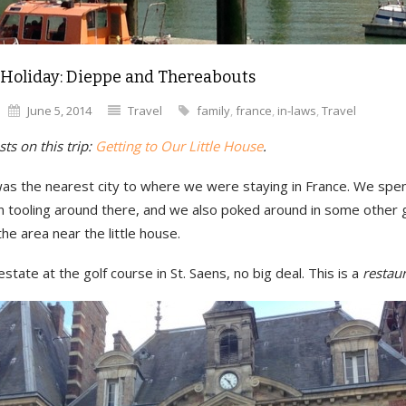
 Holiday: Dieppe and Thereabouts
June 5, 2014
Travel
family
,
france
,
in-laws
,
Travel
ts on this trip:
Getting to Our Little House
.
as the nearest city to where we were staying in France. We spe
n tooling around there, and we also poked around in some other
the area near the little house.
 estate at the golf course in St. Saens, no big deal. This is a
restau