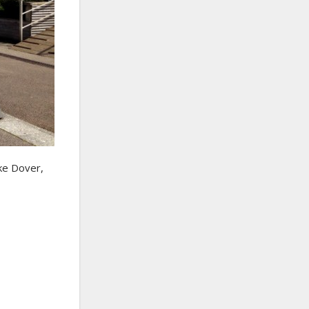
ike Dover,