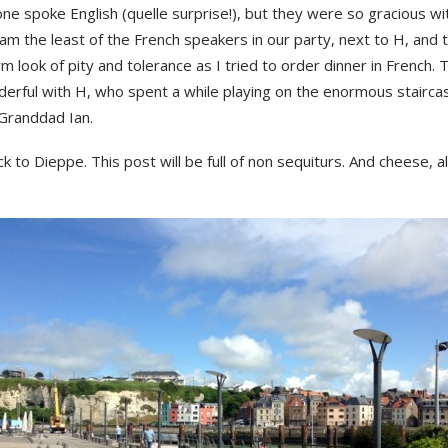
one spoke English (quelle surprise!), but they were so gracious wi
 am the least of the French speakers in our party, next to H, and
 look of pity and tolerance as I tried to order dinner in French.
erful with H, who spent a while playing on the enormous staircas
 Granddad Ian.
k to Dieppe. This post will be full of non sequiturs. And cheese, 