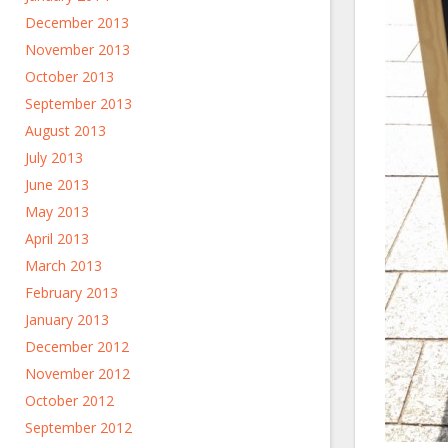
December 2013
November 2013
October 2013
September 2013
August 2013
July 2013
June 2013
May 2013
April 2013
March 2013
February 2013
January 2013
December 2012
November 2012
October 2012
September 2012