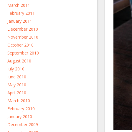
March 2011
February 2011
January 2011
December 2010
November 2010
October 2010
September 2010
August 2010
July 2010
June 2010
May 2010
April 2010
March 2010
February 2010
January 2010
December 2009