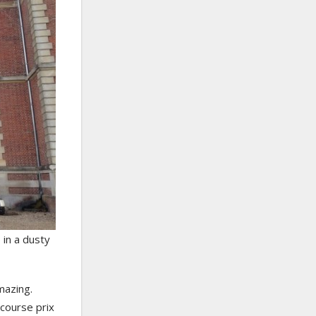
 in a dusty
mazing.
-course prix