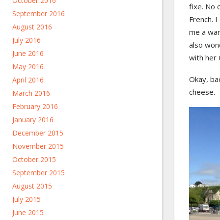
October 2016
fixe. No 
September 2016
French. I
August 2016
me a warm
July 2016
also wond
June 2016
with her
May 2016
Okay, bac
April 2016
cheese.
March 2016
February 2016
January 2016
December 2015
November 2015
October 2015
September 2015
August 2015
July 2015
June 2015