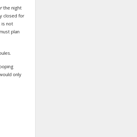
er
the night
y closed for
 is not
 must plan
oules.
looping
 would only