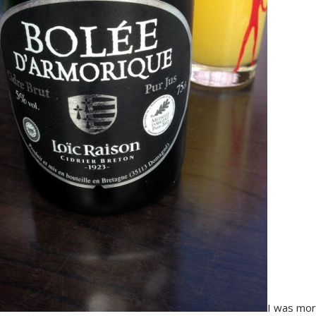
I was mor