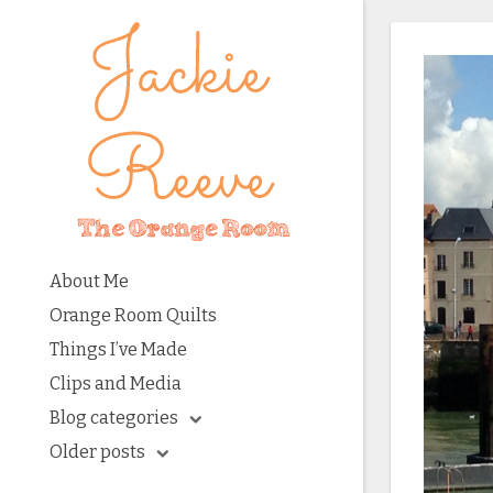
About Me
Orange Room Quilts
Things I’ve Made
Clips and Media
Blog categories
Older posts