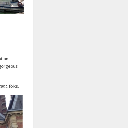
nt an
 gorgeous
rant
, folks.