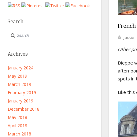
Search
French
jackie
Other pos
Archives
Dieppe w
January 2024
afternoo
May 2019
spots in 
March 2019
Like this
February 2019
January 2019
December 2018
May 2018
April 2018
March 2018