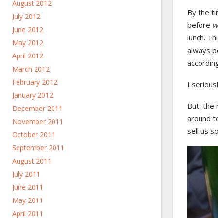
August 2012
By the t
July 2012
before
w
June 2012
lunch. Th
May 2012
always po
April 2012
according
March 2012
February 2012
I serious
January 2012
But, the 
December 2011
around to
November 2011
sell us 
October 2011
September 2011
August 2011
July 2011
June 2011
May 2011
April 2011