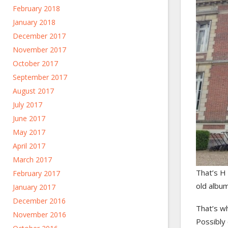
February 2018
January 2018
December 2017
November 2017
October 2017
September 2017
August 2017
July 2017
June 2017
May 2017
April 2017
March 2017
That’s H 
February 2017
old album
January 2017
December 2016
That’s wh
November 2016
Possibly 