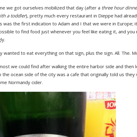
ime we got ourselves mobilized that day (after a
three hour dinn
ith a toddler
), pretty much every restaurant in Dieppe had alread
is was the first indication to Adam and I that we were in Europe; it
ssible to find food just whenever you feel like eating it, and you
ly.
ly wanted to eat everything on that sign, plus the sign. All. The. M
most we could find after walking the entire harbor side and then 
 the ocean side of the city was a cafe that originally told us they
some Normandy cider.