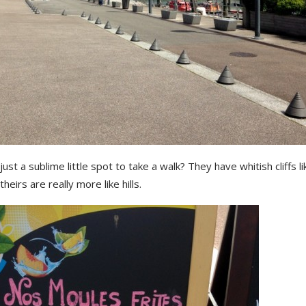
s just a sublime little spot to take a walk? They have whitish cliffs l
heirs are really more like hills.