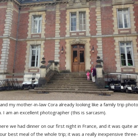
and my mother-in-law Cora already looking like a family trip photo
. I am an excellent photographer (this is sarcasm).
ere we had dinner on our first night in France, and it was quite a
our best meal of the whole trip; it was a really inexpensive three