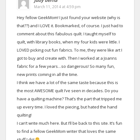
judy berna
March 11, 2014 at 4:59 pm
Hey fellow GeekMom! I just found your website (why is
that??) and I LOVE it. Bookmarked, of course. I just had to
comment about this fabulous quilt. I taught myself to
quilt, with library books, when my four kids were little. I
LOVED picking out fun fabrics. To me, they were like art I
got to buy and create with. Then I worked at a Joanns
fabric for a few years…so dangerous! So many fun,
new prints coming in all the time.
I think we have a lot of the same taste because this is
the most AWESOME quilt I’ve seen in decades. Do you
have a quilting machine? That’s the part that tripped me
up every time. I loved the piecing, but hated the hand
quilting!
I can’t write much here. But I’ll be back to this site. It’s fun
to find a fellow GeekMom writer that loves the same
stuff I do!