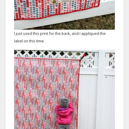
I just used this print for the back, and I appliqued the
label on this time.