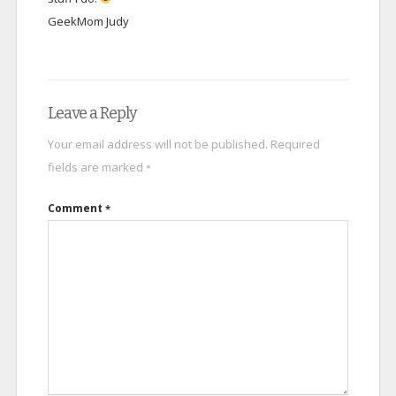
GeekMom Judy
Leave a Reply
Your email address will not be published.
Required
fields are marked
*
Comment
*