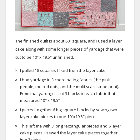
The finished quilt is about 60″ square, and I used a layer
cake along with some longer pieces of yardage that were
cut to be 10″ x 19.5″ unfinished.
I pulled 18 squares I liked from the layer cake.
I had yardage in 3 coordinating fabrics (the pink
people, the red dots, and the multi scarf stripe print).
From that yardage, I cut 3 blocks in each fabric that
measured 10″ x 19.5″.
I pieced together 6 big square blocks by sewing two
layer cake pieces to one 10″x19.5″ piece.
This left me with 3 long rectangular pieces and 6 layer
cake pieces. I sewed the layer cake pieces together
into 3 pairs.