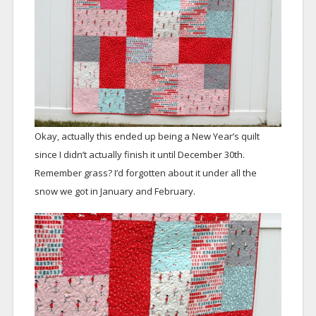
Okay, actually this ended up being a New Year’s quilt
since I didn’t actually finish it until December 30th.
Remember grass? I’d forgotten about it under all the
snow we got in January and February.