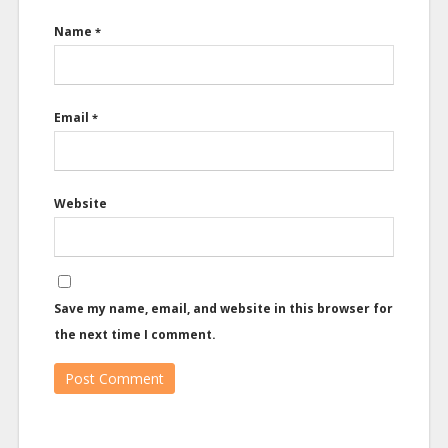
Name
*
Email
*
Website
Save my name, email, and website in this browser for
the next time I comment.