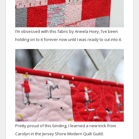
I’m obsessed with this fabric by Aneela Hoey, I’ve been
holding on to it forever now until I was ready to cut into it.
Pretty proud of this binding, I learned a new trick from
Carolyn in the Jersey Shore Modern Quilt Guild.