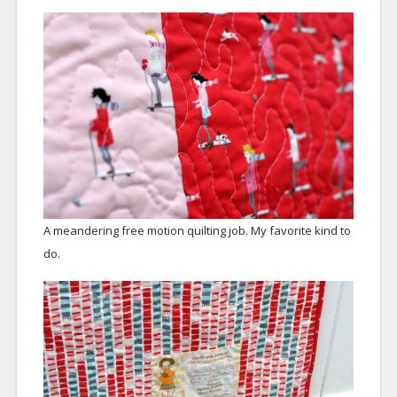
A meandering free motion quilting job. My favorite kind to
do.