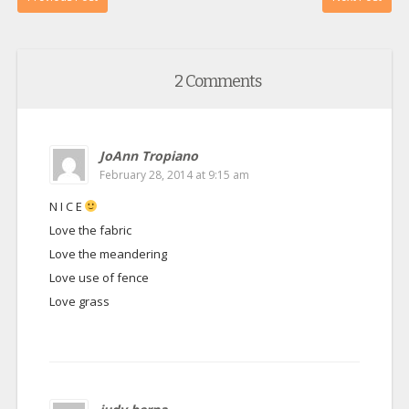
2 Comments
JoAnn Tropiano
February 28, 2014 at 9:15 am
N I C E
Love the fabric
Love the meandering
Love use of fence
Love grass