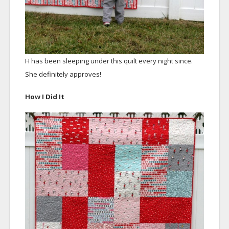
H has been sleeping under this quilt every night since.
She definitely approves!
How I Did It