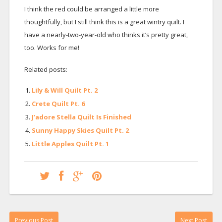
I think the red could be arranged a little more
thoughtfully, but I still think this is a great wintry quilt. I
have a nearly-two-year-old who thinks it’s pretty great,
too. Works for me!
Related posts:
Lily & Will Quilt Pt. 2
Crete Quilt Pt. 6
J’adore Stella Quilt Is Finished
Sunny Happy Skies Quilt Pt. 2
Little Apples Quilt Pt. 1
Previous Post
Next Post