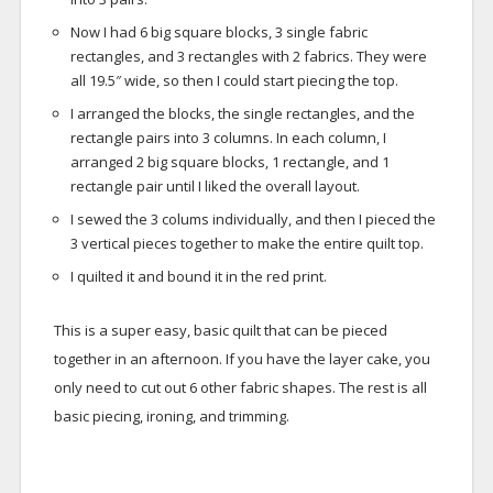
Now I had 6 big square blocks, 3 single fabric
rectangles, and 3 rectangles with 2 fabrics. They were
all 19.5″ wide, so then I could start piecing the top.
I arranged the blocks, the single rectangles, and the
rectangle pairs into 3 columns. In each column, I
arranged 2 big square blocks, 1 rectangle, and 1
rectangle pair until I liked the overall layout.
I sewed the 3 colums individually, and then I pieced the
3 vertical pieces together to make the entire quilt top.
I quilted it and bound it in the red print.
This is a super easy, basic quilt that can be pieced
together in an afternoon. If you have the layer cake, you
only need to cut out 6 other fabric shapes. The rest is all
basic piecing, ironing, and trimming.