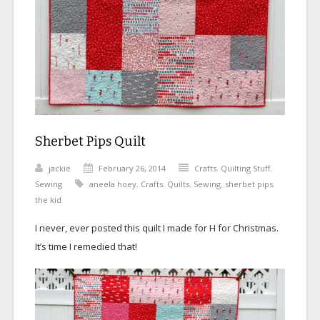
Sherbet Pips Quilt
jackie
February 26, 2014
Crafts
,
Quilting Stuff
,
Sewing
aneela hoey
,
Crafts
,
Quilts
,
Sewing
,
sherbet pips
,
the kid
I never, ever posted this quilt I made for H for Christmas.
It’s time I remedied that!