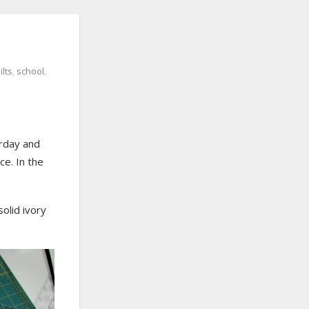
ilts
,
school
,
rday and
e. In the
solid ivory