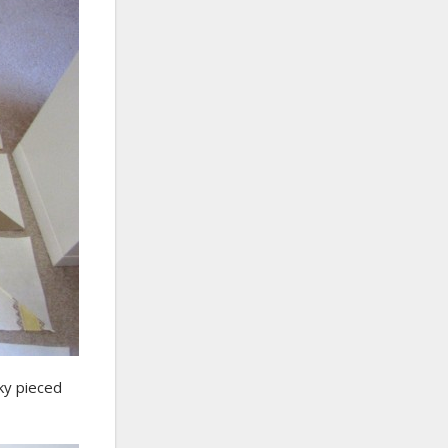
nky pieced