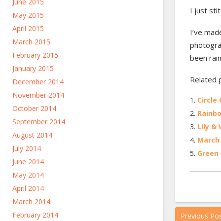
June 2015
I just st
May 2015
April 2015
I’ve made
March 2015
photograp
February 2015
been rain
January 2015
Related 
December 2014
November 2014
Circle 
October 2014
Rainbo
September 2014
Lily & 
August 2014
March 
July 2014
Green 
June 2014
May 2014
April 2014
March 2014
February 2014
Previous Po