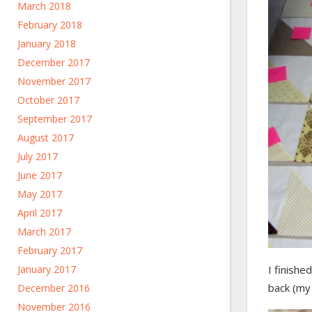
March 2018
February 2018
January 2018
December 2017
November 2017
October 2017
September 2017
August 2017
July 2017
June 2017
May 2017
April 2017
March 2017
February 2017
January 2017
I finishe
back (my 
December 2016
November 2016