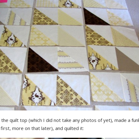
d the quilt top (which I did not take any photos of yet), made a fu
first, more on that later), and quilted it: