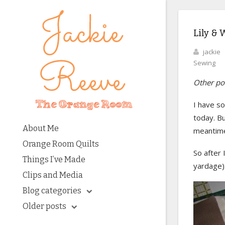
Lily & W
jackie
Sewing
Other pos
I have s
today. B
About Me
meantime,
Orange Room Quilts
So after 
Things I’ve Made
yardage)
Clips and Media
Blog categories
Older posts