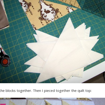
he blocks together. Then I pieced together the quilt top: