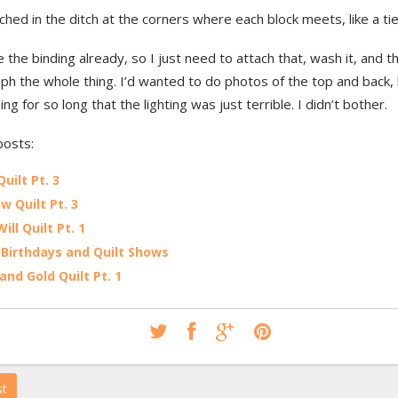
itched in the ditch at the corners where each block meets, like a tie 
 the binding already, so I just need to attach that, wash it, and th
h the whole thing. I’d wanted to do photos of the top and back, b
ing for so long that the lighting was just terrible. I didn’t bother.
posts:
Quilt Pt. 3
w Quilt Pt. 3
Will Quilt Pt. 1
Birthdays and Quilt Shows
and Gold Quilt Pt. 1
st