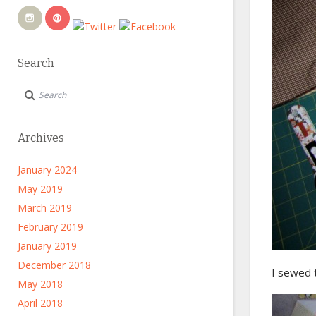
Search
Archives
January 2024
May 2019
March 2019
February 2019
January 2019
December 2018
I sewed t
May 2018
April 2018