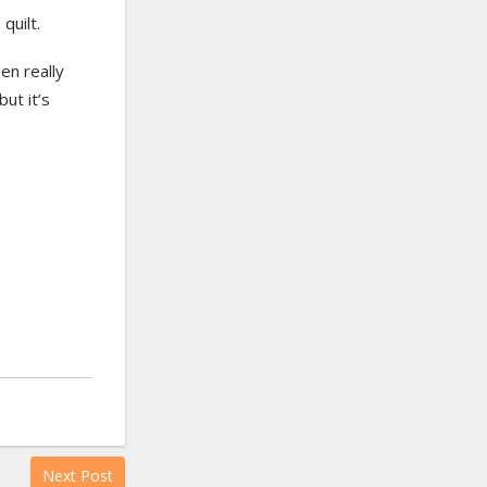
quilt.
en really
ut it’s
Next Post