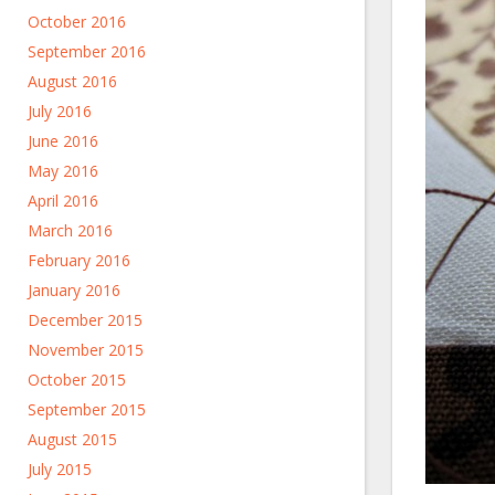
October 2016
September 2016
August 2016
July 2016
June 2016
May 2016
April 2016
March 2016
February 2016
January 2016
December 2015
November 2015
October 2015
September 2015
August 2015
July 2015