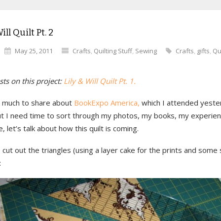
ill Quilt Pt. 2
May 25, 2011
Crafts
,
Quilting Stuff
,
Sewing
Crafts
,
gifts
,
Qu
ts on this project:
Lily & Will Quilt Pt. 1.
o much to share about
BookExpo America,
which I attended yeste
ut I need time to sort through my photos, my books, my experienc
 let’s talk about how this quilt is coming.
I cut out the triangles (using a layer cake for the prints and some 
: