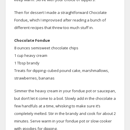
Then for dessert I made a straightforward Chocolate
Fondue
,
which I improvised after reading a bunch of
different recipes that threw too much stuff in.
Chocolate Fondue
8 ounces semisweet chocolate chips
1 cup heavy cream
1 Tbsp brandy
Treats for dipping–cubed pound cake, marshmallows,
strawberries, bananas
Simmer the heavy cream in your fondue pot or saucepan,
but don’t let it come to a boil. Slowly add in the chocolate a
few handfuls at a time, whisking to make sure it’s
completely melted. Stir in the brandy and cook for about 2
minutes. Serve warm in your fondue pot or slow cooker
with goodies for dipping.