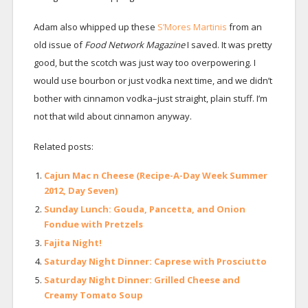
Adam also whipped up these
S’Mores Martinis
from an
old issue of
Food Network Magazine
I saved. It was pretty
good, but the scotch was just way too overpowering. I
would use bourbon or just vodka next time, and we didn’t
bother with cinnamon vodka–just straight, plain stuff. I’m
not that wild about cinnamon anyway.
Related posts:
Cajun Mac n Cheese (Recipe-A-Day Week Summer
2012, Day Seven)
Sunday Lunch: Gouda, Pancetta, and Onion
Fondue with Pretzels
Fajita Night!
Saturday Night Dinner: Caprese with Prosciutto
Saturday Night Dinner: Grilled Cheese and
Creamy Tomato Soup