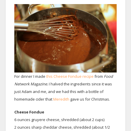
For dinner I made
this Cheese Fondue recipe
from
Food
Network Magazine.
I halved the ingredients since it was
just Adam and me, and we had this with a bottle of
homemade cider that
Meredith
gave us for Christmas.
Cheese Fondue
6 ounces gruyere cheese, shredded (about 2 cups)
2 ounces sharp cheddar cheese, shredded (about 1/2