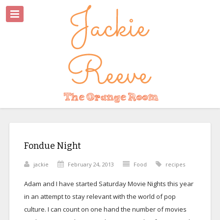
Fondue Night
jackie
February 24, 2013
Food
recipes
Adam and I have started Saturday Movie Nights this year
in an attempt to stay relevant with the world of pop
culture. I can count on one hand the number of movies