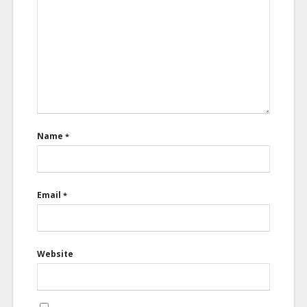
Name
*
Email
*
Website