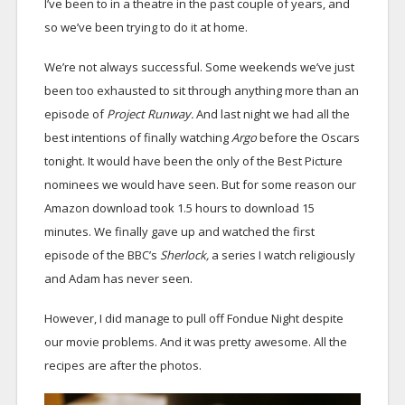
I’ve been to in a theatre in the past couple of years, and
so we’ve been trying to do it at home.
We’re not always successful. Some weekends we’ve just
been too exhausted to sit through anything more than an
episode of
Project Runway.
And last night we had all the
best intentions of finally watching
Argo
before the Oscars
tonight. It would have been the only of the Best Picture
nominees we would have seen. But for some reason our
Amazon download took 1.5 hours to download 15
minutes. We finally gave up and watched the first
episode of the BBC’s
Sherlock,
a series I watch religiously
and Adam has never seen.
However, I did manage to pull off Fondue Night despite
our movie problems. And it was pretty awesome. All the
recipes are after the photos.