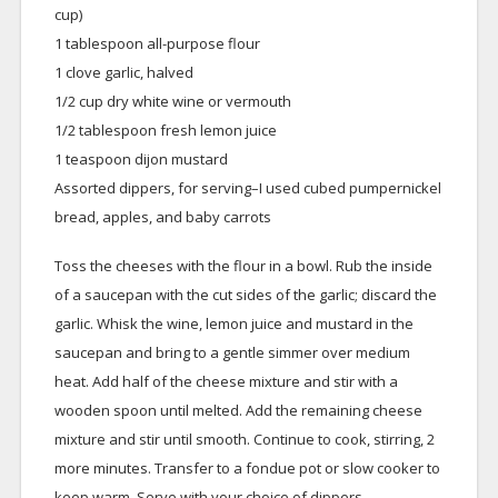
cup)
1 tablespoon all-purpose flour
1 clove garlic, halved
1/2 cup dry white wine or vermouth
1/2 tablespoon fresh lemon juice
1 teaspoon dijon mustard
Assorted dippers, for serving–I used cubed pumpernickel
bread, apples, and baby carrots
Toss the cheeses with the flour in a bowl. Rub the inside
of a saucepan with the cut sides of the garlic; discard the
garlic. Whisk the wine, lemon juice and mustard in the
saucepan and bring to a gentle simmer over medium
heat. Add half of the cheese mixture and stir with a
wooden spoon until melted. Add the remaining cheese
mixture and stir until smooth. Continue to cook, stirring, 2
more minutes. Transfer to a fondue pot or slow cooker to
keep warm. Serve with your choice of dippers.