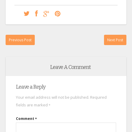
Previous Post
Next Post
Leave A Comment
Leave a Reply
Your email address will not be published.
Required
fields are marked
*
Comment
*