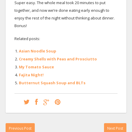
Super easy. The whole meal took 20 minutes to put
together, and now we’re done eating early enough to
enjoy the rest of the night without thinking about dinner.
Bonus!
Related posts:
Asian Noodle Soup
Creamy Shells with Peas and Prosciutto
My Tomato Sauce
Fajita Night!
Butternut Squash Soup and BLTs
Previous Post
Next Post