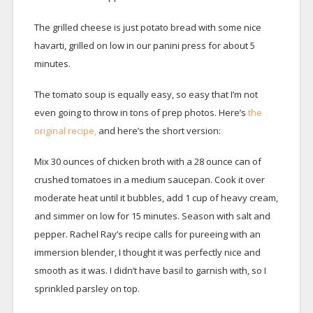
The grilled cheese is just potato bread with some nice
havarti, grilled on low in our panini press for about 5
minutes.
The tomato soup is equally easy, so easy that I’m not
even going to throw in tons of prep photos. Here’s
the
original recipe,
and here’s the short version:
Mix 30 ounces of chicken broth with a 28 ounce can of
crushed tomatoes in a medium saucepan. Cook it over
moderate heat until it bubbles, add 1 cup of heavy cream,
and simmer on low for 15 minutes. Season with salt and
pepper. Rachel Ray’s recipe calls for pureeing with an
immersion blender, I thought it was perfectly nice and
smooth as it was. I didn’t have basil to garnish with, so I
sprinkled parsley on top.