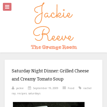
Saturday Night Dinner: Grilled Cheese
and Creamy Tomato Soup
jackie
September 19, 2009
Food
rachel
ray
,
recipes
,
saturdays