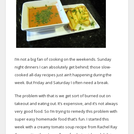
I’m not a big fan of cooking on the weekends. Sunday
night dinners I can absolutely get behind; those slow-
cooked all-day recipes just ain’t happening during the
week. But Friday and Saturday I often need a break.
The problem with that is we get sort of burned out on
takeout and eating out. It’s expensive, and it’s not always
very good food. So I’m trying to remedy this problem with
super easy homemade food that’s fun. I started this
week with a creamy tomato soup recipe from Rachel Ray