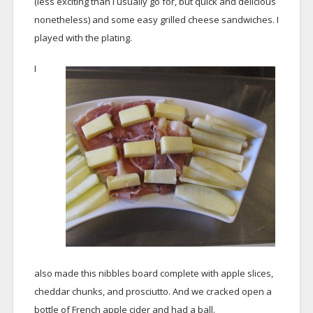
(less exciting than I usually go for, but quick and delicious
nonetheless) and some easy grilled cheese sandwiches. I
played with the plating.
I
also made this nibbles board complete with apple slices,
cheddar chunks, and prosciutto. And we cracked open a
bottle of French apple cider and had a ball.