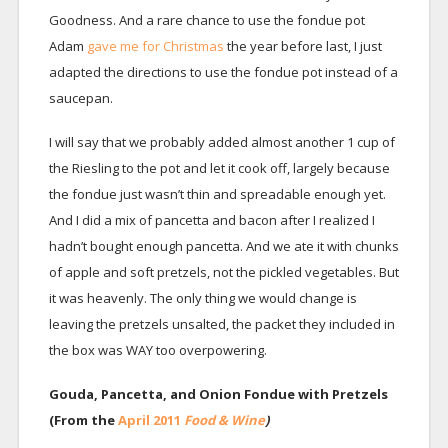
Goodness. And a rare chance to use the fondue pot
Adam
gave me for Christmas
the year before last, I just
adapted the directions to use the fondue pot instead of a
saucepan.
I will say that we probably added almost another 1 cup of
the Riesling to the pot and let it cook off, largely because
the fondue just wasn’t thin and spreadable enough yet.
And I did a mix of pancetta and bacon after I realized I
hadn’t bought enough pancetta. And we ate it with chunks
of apple and soft pretzels, not the pickled vegetables. But
it was heavenly. The only thing we would change is
leaving the pretzels unsalted, the packet they included in
the box was WAY too overpowering.
Gouda, Pancetta, and Onion Fondue with Pretzels
(From the
April 2011
Food & Wine
)