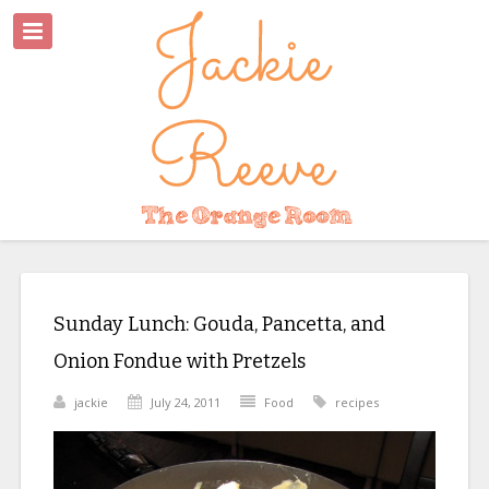
Sunday Lunch: Gouda, Pancetta, and
Onion Fondue with Pretzels
jackie
July 24, 2011
Food
recipes