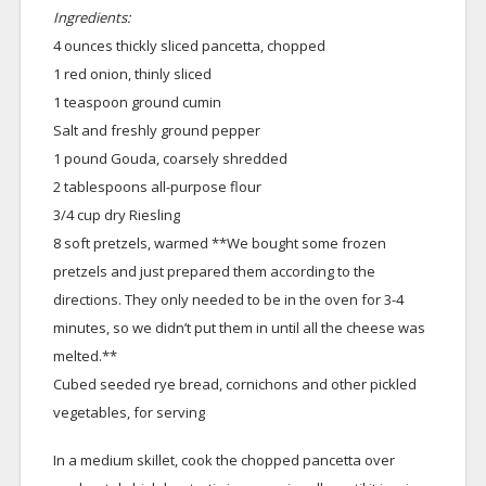
Ingredients:
4 ounces thickly sliced pancetta, chopped
1 red onion, thinly sliced
1 teaspoon ground cumin
Salt and freshly ground pepper
1 pound Gouda, coarsely shredded
2 tablespoons all-purpose flour
3/4 cup dry Riesling
8 soft pretzels, warmed **We bought some frozen
pretzels and just prepared them according to the
directions. They only needed to be in the oven for 3-4
minutes, so we didn’t put them in until all the cheese was
melted.**
Cubed seeded rye bread, cornichons and other pickled
vegetables, for serving
In a medium skillet, cook the chopped pancetta over