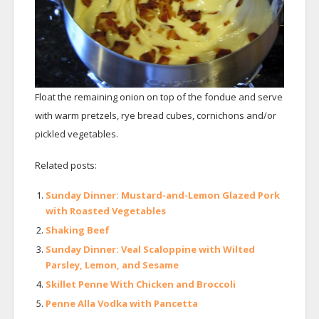
Float the remaining onion on top of the fondue and serve
with warm pretzels, rye bread cubes, cornichons and/or
pickled vegetables.
Related posts:
Sunday Dinner: Mustard-and-Lemon Glazed Pork
with Roasted Vegetables
Shaking Beef
Sunday Dinner: Veal Scaloppine with Wilted
Parsley, Lemon, and Sesame
Skillet Penne With Chicken and Broccoli
Penne Alla Vodka with Pancetta