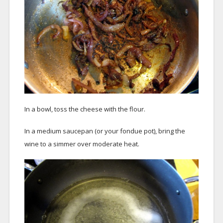
In a bowl, toss the cheese with the flour.
In a medium saucepan (or your fondue pot), bring the
wine to a simmer over moderate heat.