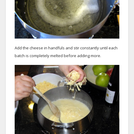
Add the cheese in handfuls and stir constantly until each
batch is completely melted before adding more.