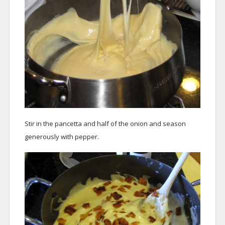
Stir in the pancetta and half of the onion and season
generously with pepper.