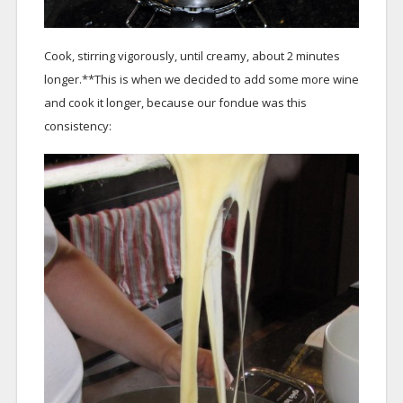
Cook, stirring vigorously, until creamy, about 2 minutes
longer.**This is when we decided to add some more wine
and cook it longer, because our fondue was this
consistency: