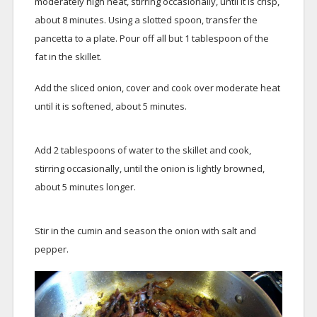
moderately high heat, stirring occasionally, until it is crisp,
about 8 minutes. Using a slotted spoon, transfer the
pancetta to a plate. Pour off all but 1 tablespoon of the
fat in the skillet.
Add the sliced onion, cover and cook over moderate heat
until it is softened, about 5 minutes.
Add 2 tablespoons of water to the skillet and cook,
stirring occasionally, until the onion is lightly browned,
about 5 minutes longer.
Stir in the cumin and season the onion with salt and
pepper.