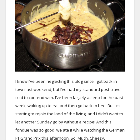
I know I’ve been neglecting this blog since I got back in
town last weekend, but I’ve had my standard post-travel
cold to contend with. I’ve been largely asleep for the past
week, waking up to eat and then go back to bed. But I’m
starting to rejoin the land of the living, and I didn’t want to
let another Sunday go by without a recipe! And this
fondue was so good, we ate it while watching the German
F1 Grand Prix this afternoon. So. Much. Cheesy.