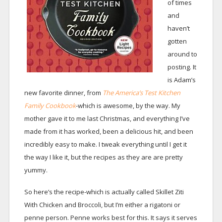
of times
and
haven’t
gotten
around to
posting. It
is Adam’s
new favorite dinner, from
The America’s Test Kitchen
Family Cookbook
-which is awesome, by the way. My
mother gave it to me last Christmas, and everything I’ve
made from it has worked, been a delicious hit, and been
incredibly easy to make. I tweak everything until I get it
the way I like it, but the recipes as they are are pretty
yummy.
So here’s the recipe-which is actually called Skillet Ziti
With Chicken and Broccoli, but I’m either a rigatoni or
penne person. Penne works best for this. It says it serves