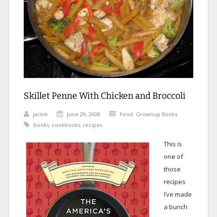
Skillet Penne With Chicken and Broccoli
jackie
June 29, 2008
Food
,
Grownup Books
books
,
cookbooks
,
recipes
This is
one of
those
recipes
I’ve made
a bunch