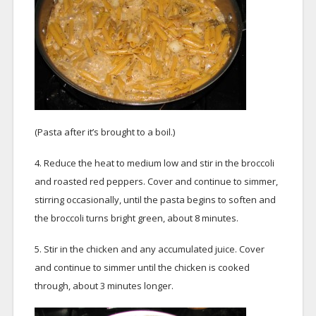
(Pasta after it’s brought to a boil.)
4. Reduce the heat to medium low and stir in the broccoli
and roasted red peppers. Cover and continue to simmer,
stirring occasionally, until the pasta begins to soften and
the broccoli turns bright green, about 8 minutes.
5. Stir in the chicken and any accumulated juice. Cover
and continue to simmer until the chicken is cooked
through, about 3 minutes longer.