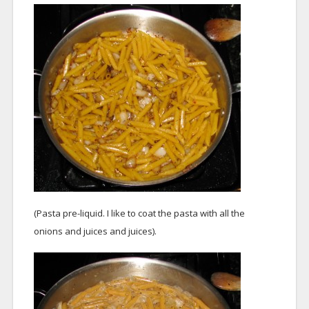
(Pasta pre-liquid. I like to coat the pasta with all the
onions and juices and juices).