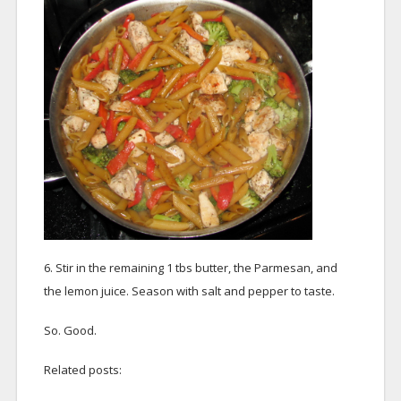
6. Stir in the remaining 1 tbs butter, the Parmesan, and
the lemon juice. Season with salt and pepper to taste.
So. Good.
Related posts: