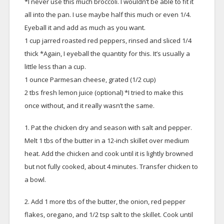
*I never use this much broccoli. I wouldn’t be able to fit it
all into the pan. I use maybe half this much or even 1/4.
Eyeball it and add as much as you want.
1 cup jarred roasted red peppers, rinsed and sliced 1/4
thick *Again, I eyeball the quantity for this. It’s usually a
little less than a cup.
1 ounce Parmesan cheese, grated (1/2 cup)
2 tbs fresh lemon juice (optional) *I tried to make this
once without, and it really wasn’t the same.
1. Pat the chicken dry and season with salt and pepper.
Melt 1 tbs of the butter in a 12-inch skillet over medium
heat. Add the chicken and cook until it is lightly browned
but not fully cooked, about 4 minutes. Transfer chicken to
a bowl.
2. Add 1 more tbs of the butter, the onion, red pepper
flakes, oregano, and 1/2 tsp salt to the skillet. Cook until