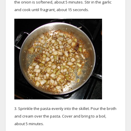
the onion is softened, about 5 minutes. Stir in the garlic
and cook until fragrant, about 15 seconds.
3. Sprinkle the pasta evenly into the skillet. Pour the broth
and cream over the pasta. Cover and bring to a boil,
about 5 minutes.