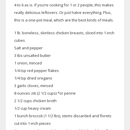
4 to 6 as is. If you’re cooking for 1 or 2 people, this makes
really delicious leftovers. Or just halve everything. Plus,
this is a one-pot meal, which are the best kinds of meals.
1 lb. boneless, skinless chicken breasts, sliced into 1-inch
cubes
Salt and pepper
3 tbs unsalted butter
1 onion, minced
1/4 tsp red pepper flakes
1/4 tsp dried oregano
3 garlic cloves, minced
8 ounces ziti (2 1/2 cups) *or penne
2 1/2 cups chicken broth
1/2 cup heavy cream
1 bunch broccoli (1 1/2 lbs), stems discarded and florets
cut into 1-inch pieces