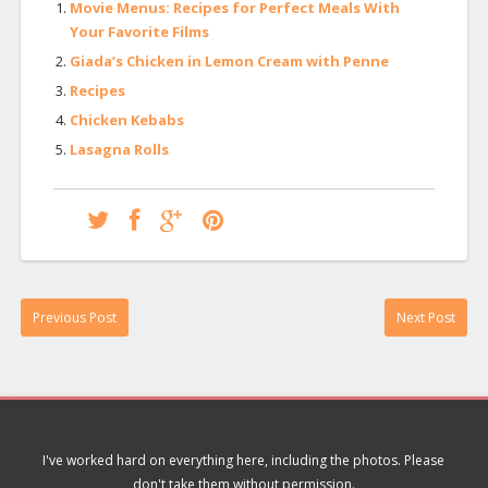
Movie Menus: Recipes for Perfect Meals With
Your Favorite Films
Giada’s Chicken in Lemon Cream with Penne
Recipes
Chicken Kebabs
Lasagna Rolls
Previous Post
Next Post
I've worked hard on everything here, including the photos. Please
don't take them without permission.