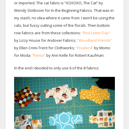
or imported. The cat fabric is “XOXOXO, The Cat” by
Wendy Slotboom for In the Beginning Fabrics. That was in
my stash, no idea where it came from. I won’t be using the
cats, but fussy cutting some of the florals. Then bottom
row fabrics are from these collections:
“Red Letter Day”
by Lizzy House for Andover Fabrics;
“Woodland Friends”
by Ellen Crimi-Trent for Clothworks;
“Freebird”
by Momo
for Moda;
“Remix”
by Ann Kelle for Robert Kaufman.
In the end I decided to only use 6 of the 8 fabrics: