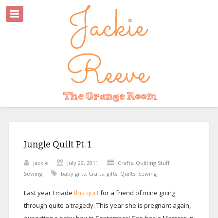
Jungle Quilt Pt. 1
jackie
July 29, 2011
Crafts
,
Quilting Stuff
,
Sewing
baby gifts
,
Crafts
,
gifts
,
Quilts
,
Sewing
Last year I made
this quilt
for a friend of mine going
through quite a tragedy. This year she is pregnant again,