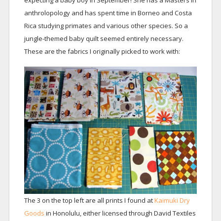
expecting a baby boy in September! She has a Masters in
anthrolopology and has spent time in Borneo and Costa
Rica studying primates and various other species. So a
jungle-themed baby quilt seemed entirely necessary.
These are the fabrics I originally picked to work with:
The 3 on the top left are all prints I found at
Kaimuki Dry
Goods
in Honolulu, either licensed through David Textiles