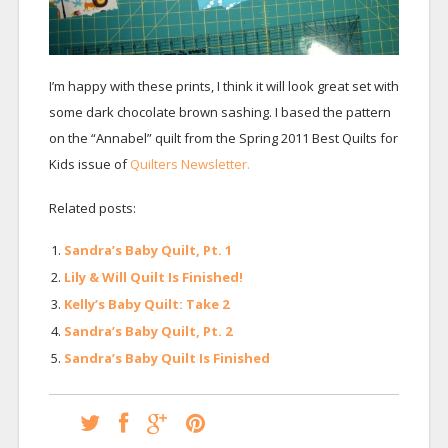
I’m happy with these prints, I think it will look great set with
some dark chocolate brown sashing. I based the pattern
on the “Annabel” quilt from the Spring 2011 Best Quilts for
Kids issue of
Quilters Newsletter.
Related posts:
Sandra’s Baby Quilt, Pt. 1
Lily & Will Quilt Is Finished!
Kelly’s Baby Quilt: Take 2
Sandra’s Baby Quilt, Pt. 2
Sandra’s Baby Quilt Is Finished