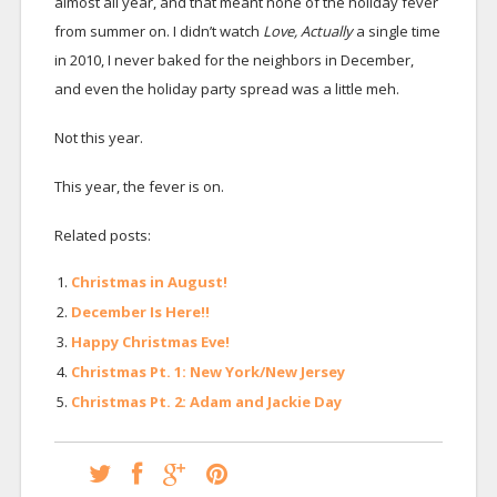
almost all year, and that meant none of the holiday fever
from summer on. I didn’t watch
Love, Actually
a single time
in 2010, I never baked for the neighbors in December,
and even the holiday party spread was a little meh.
Not this year.
This year, the fever is on.
Related posts:
Christmas in August!
December Is Here!!
Happy Christmas Eve!
Christmas Pt. 1: New York/New Jersey
Christmas Pt. 2: Adam and Jackie Day