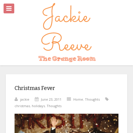
Christmas Fever
jackie
June 23, 2011
Home
,
Thoughts
christmas
,
holidays
,
Thoughts