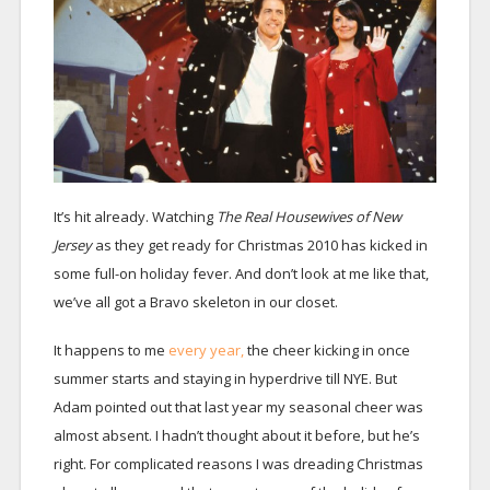
It’s hit already. Watching
The Real Housewives of New
Jersey
as they get ready for Christmas 2010 has kicked in
some full-on holiday fever. And don’t look at me like that,
we’ve all got a Bravo skeleton in our closet.
It happens to me
every year,
the cheer kicking in once
summer starts and staying in hyperdrive till NYE. But
Adam pointed out that last year my seasonal cheer was
almost absent. I hadn’t thought about it before, but he’s
right. For complicated reasons I was dreading Christmas