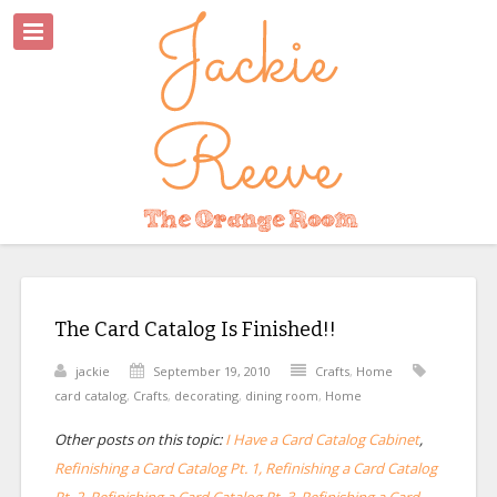
The Card Catalog Is Finished!!
jackie
September 19, 2010
Crafts
,
Home
card catalog
,
Crafts
,
decorating
,
dining room
,
Home
Other posts on this topic:
I Have a Card Catalog Cabinet
,
Refinishing a Card Catalog Pt. 1, Refinishing a Card Catalog