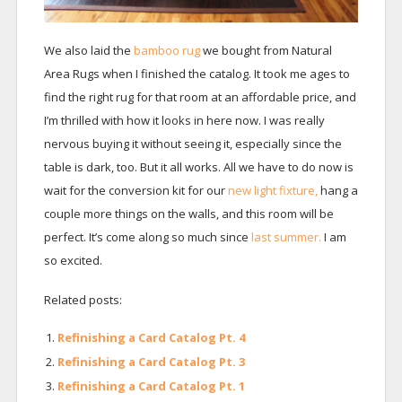
We also laid the
bamboo rug
we bought from Natural
Area Rugs when I finished the catalog. It took me ages to
find the right rug for that room at an affordable price, and
I’m thrilled with how it looks in here now. I was really
nervous buying it without seeing it, especially since the
table is dark, too. But it all works. All we have to do now is
wait for the conversion kit for our
new light fixture,
hang a
couple more things on the walls, and this room will be
perfect. It’s come along so much since
last summer.
I am
so excited.
Related posts:
Refinishing a Card Catalog Pt. 4
Refinishing a Card Catalog Pt. 3
Refinishing a Card Catalog Pt. 1