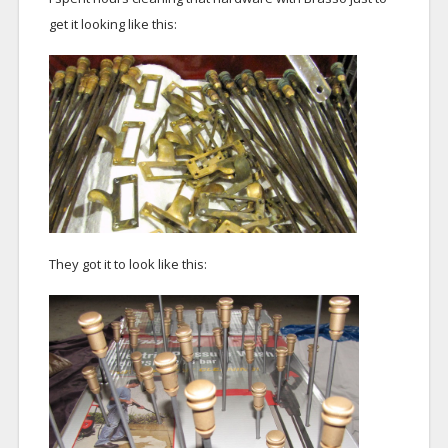
get it looking like this:
They got it to look like this: