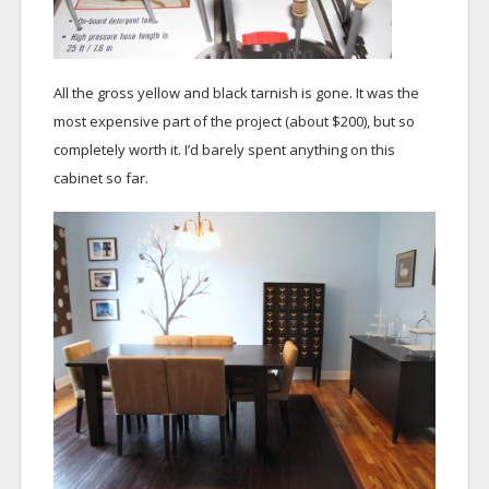
All the gross yellow and black tarnish is gone. It was the
most expensive part of the project (about $200), but so
completely worth it. I’d barely spent anything on this
cabinet so far.