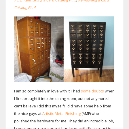
Pt. 2, Refinishing a Card Catalog Pt. 3
,
Refinishing a Card
Catalog Pt. 4.
I am so completely in love with it. I had
some doubts
when
I first brought it into the dining room, but not anymore. I
can’t believe I did this myself! I did have some help from
the nice guys at
Artistic Metal Finishing
(AMF) who
polished the hardware for me. They did an incredible job,
I spent hours cleaning that hardware with Brasso just to