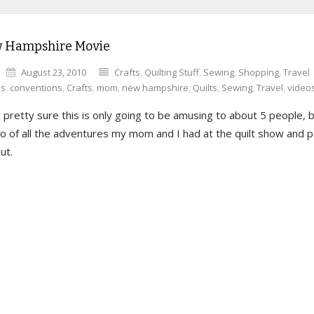
 Hampshire Movie
August 23, 2010
Crafts
,
Quilting Stuff
,
Sewing
,
Shopping
,
Travel
es
,
conventions
,
Crafts
,
mom
,
new hampshire
,
Quilts
,
Sewing
,
Travel
,
video
 pretty sure this is only going to be amusing to about 5 people, b
deo of all the adventures my mom and I had at the quilt show and p
ut.