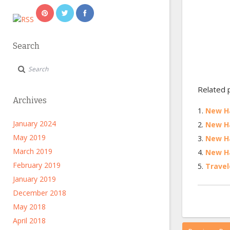
Search
Related 
Archives
New Ha
January 2024
New Ha
May 2019
New Ha
March 2019
New Ha
February 2019
Travel
January 2019
December 2018
May 2018
April 2018