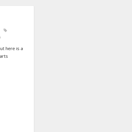
s
ut here is a
arts