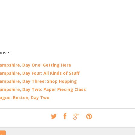
posts:
mpshire, Day One: Getting Here
mpshire, Day Four: All Kinds of Stuff
mpshire, Day Three: Shop Hopping
mpshire, Day Two: Paper Piecing Class
ogue: Boston, Day Two