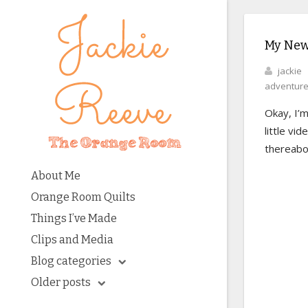
My New
jackie
adventur
Okay, I’m
little vi
thereabo
About Me
Orange Room Quilts
Things I’ve Made
Clips and Media
Blog categories
Older posts