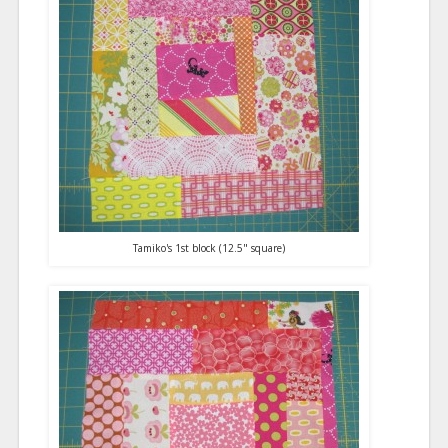
Tamiko's 1st block (12.5" square)