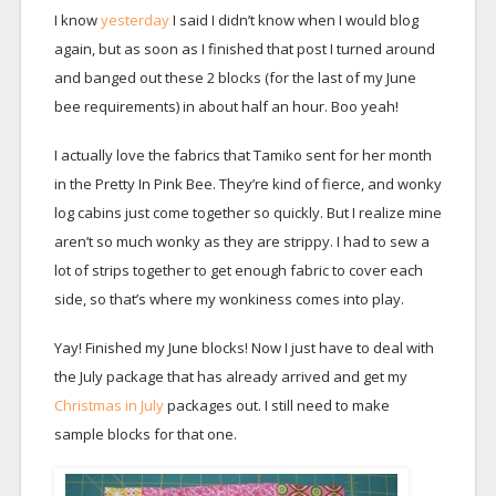
I know
yesterday
I said I didn’t know when I would blog
again, but as soon as I finished that post I turned around
and banged out these 2 blocks (for the last of my June
bee requirements) in about half an hour. Boo yeah!
I actually love the fabrics that Tamiko sent for her month
in the Pretty In Pink Bee. They’re kind of fierce, and wonky
log cabins just come together so quickly. But I realize mine
aren’t so much wonky as they are strippy. I had to sew a
lot of strips together to get enough fabric to cover each
side, so that’s where my wonkiness comes into play.
Yay! Finished my June blocks! Now I just have to deal with
the July package that has already arrived and get my
Christmas in July
packages out. I still need to make
sample blocks for that one.