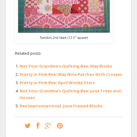
Tamiko's 2nd block (12.5" square)
Related posts:
Not Your Grandma’s Quilting Bee: May Bricks
Pretty in Pink Bee: May Nine Patches With Crosses
Pretty in Pink Bee: April Wonky Stars
Not Your Grandma’s Quilting Bee: June Trees and
Houses
Bee Improvisational: June Framed Blocks