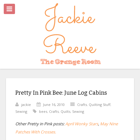
Pretty In Pink Bee: June Log Cabins
jackie
June 16, 2010
Crafts
,
Quilting Stuff
,
Sewing
bees
,
Crafts
,
Quilts
,
Sewing
Other Pretty in Pink posts:
April Wonky Stars
,
May Nine
Patches With Crosses.