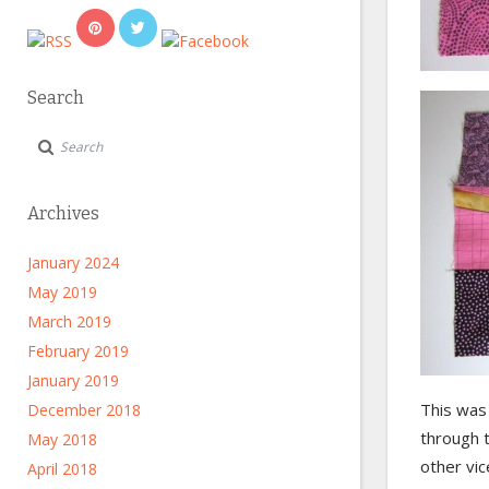
Search
Archives
January 2024
May 2019
March 2019
February 2019
January 2019
This was
December 2018
through 
May 2018
other vic
April 2018