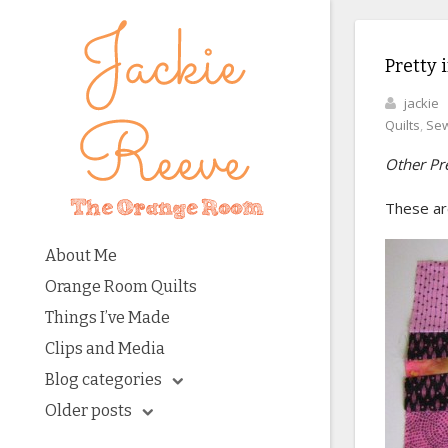
Pretty 
jackie
Quilts
,
Sew
Other Pre
These are
About Me
Orange Room Quilts
Things I’ve Made
Clips and Media
Blog categories
Older posts