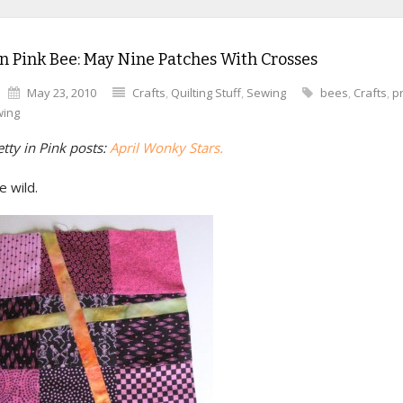
in Pink Bee: May Nine Patches With Crosses
May 23, 2010
Crafts
,
Quilting Stuff
,
Sewing
bees
,
Crafts
,
pr
ing
tty in Pink posts:
April Wonky Stars.
 wild.