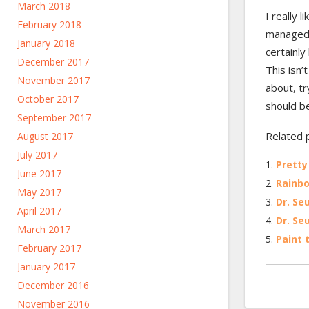
March 2018
I really 
February 2018
managed 
January 2018
certainly
December 2017
This isn’
November 2017
about, t
October 2017
should b
September 2017
Related 
August 2017
July 2017
Pretty
June 2017
Rainbo
May 2017
Dr. Seu
April 2017
Dr. Seu
March 2017
Paint 
February 2017
January 2017
December 2016
November 2016