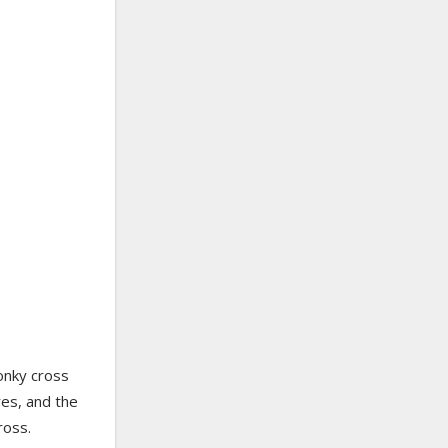
onky cross
es, and the
ross.