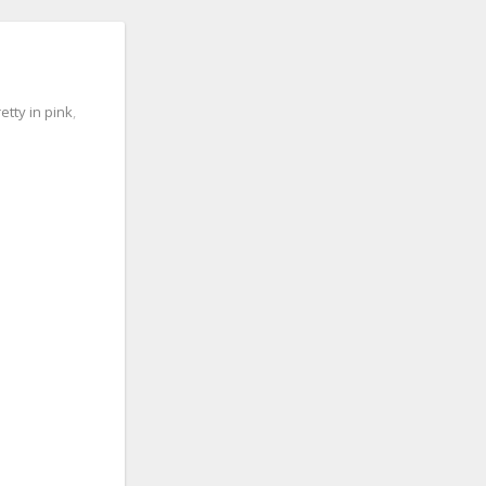
etty in pink
,