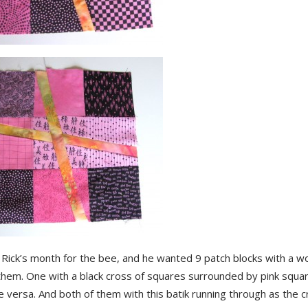
 Rick’s month for the bee, and he wanted 9 patch blocks with a w
them. One with a black cross of squares surrounded by pink squar
e versa. And both of them with this batik running through as the c