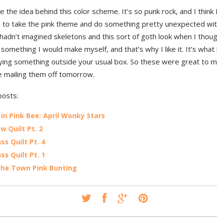
like the idea behind this color scheme. It’s so punk rock, and I think 
to take the pink theme and do something pretty unexpected with 
 hadn’t imagined skeletons and this sort of goth look when I though
t something I would make myself, and that’s why I like it. It’s what
rying something outside your usual box. So these were great to m
e mailing them off tomorrow.
posts:
 in Pink Bee: April Wonky Stars
w Quilt Pt. 2
ss Quilt Pt. 4
ss Quilt Pt. 1
the Town Pink Bunting