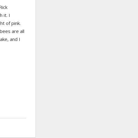
Rick
it. I
t of pink.
 bees are all
ake, and I