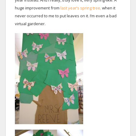
year instead. And I really, truly love it, very spring-like. A
huge improvement from
last year’s spring tree,
when it
never occurred to me to put leaves on it. I’m even a bad
virtual gardener.