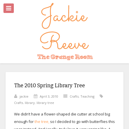
The 2010 Spring Library Tree
jackie
April 3, 2010
Crafts
,
Teaching
Crafts
,
library
,
library tree
We didn’t have a flower-shaped die cutter at school big
enough for
the tree,
so I decided to go with butterflies this