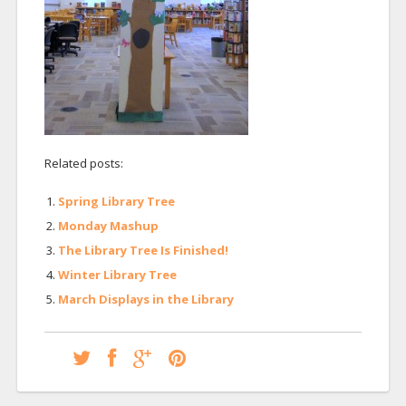
Related posts:
Spring Library Tree
Monday Mashup
The Library Tree Is Finished!
Winter Library Tree
March Displays in the Library