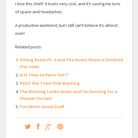
I love this shelf. It looks very cool, and it’s saving me tons
of space and headaches.
A productive weekend, but I still can’t believe it’s almost
over!
Related posts:
Dining Room Pt. 2 and The Guest Room is Finished
(for now)
Is It Time to Panic Yet??
Paint the Town Pink Bunting
The Bunting Looks Great and I’m Hunting for a
Shower Curtain
Too Much Good Stuff