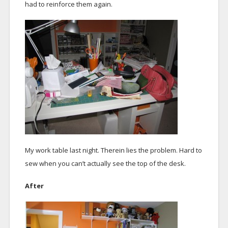
had to reinforce them again.
My work table last night. Therein lies the problem. Hard to
sew when you can’t actually see the top of the desk.
After