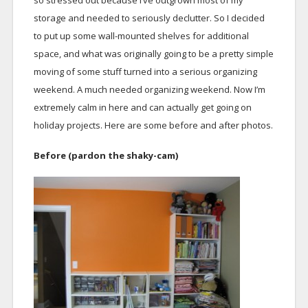
so stressed out because I’ve outgrown most of my
storage and needed to seriously declutter. So I decided
to put up some wall-mounted shelves for additional
space, and what was originally going to be a pretty simple
moving of some stuff turned into a serious organizing
weekend. A much needed organizing weekend. Now I’m
extremely calm in here and can actually get going on
holiday projects. Here are some before and after photos.
Before (pardon the shaky-cam)