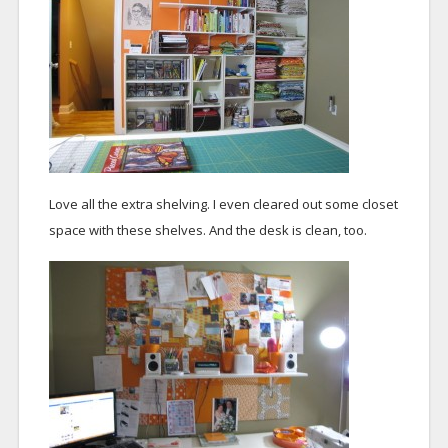
Love all the extra shelving. I even cleared out some closet
space with these shelves. And the desk is clean, too.