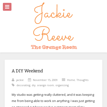
A DIY Weekend
jackie
November 15, 2009
Home
,
Thoughts
decorating
,
diy
,
orange room
,
organizing
My studio was getting really cluttered, and it was keeping
me from being able to work on anything. I was just getting