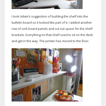
I took Adam’s suggestion of building the shelf into the
bulletin board so it looked like part of it. I added another
row of cork board panels and cut out space for the shelf
brackets. Everything on that shelf used to sit on the desk
and get in the way. The printer has moved to the floor.