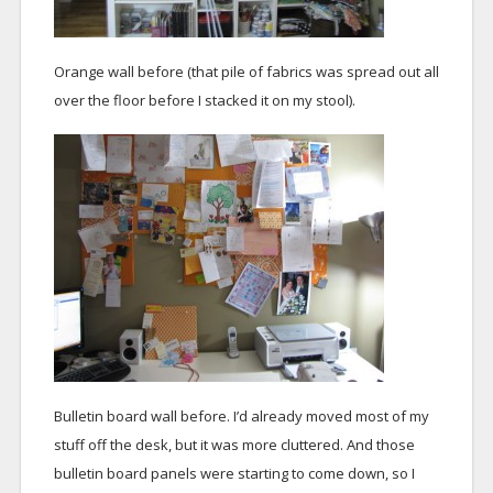
Orange wall before (that pile of fabrics was spread out all
over the floor before I stacked it on my stool).
Bulletin board wall before. I’d already moved most of my
stuff off the desk, but it was more cluttered. And those
bulletin board panels were starting to come down, so I