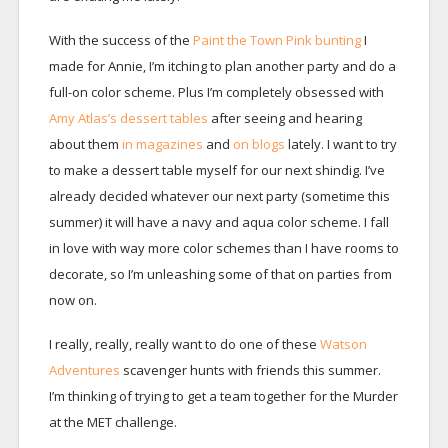
With the success of the
Paint the Town Pink bunting
I
made for Annie, I’m itching to plan another party and do a
full-on color scheme. Plus I’m completely obsessed with
Amy Atlas’s dessert tables
after seeing and hearing
about them
in magazines
and
on blogs
lately. I want to try
to make a dessert table myself for our next shindig. I’ve
already decided whatever our next party (sometime this
summer) it will have a navy and aqua color scheme. I fall
in love with way more color schemes than I have rooms to
decorate, so I’m unleashing some of that on parties from
now on.
I really, really, really want to do one of these
Watson
Adventures
scavenger hunts with friends this summer.
I’m thinking of trying to get a team together for the Murder
at the MET challenge.