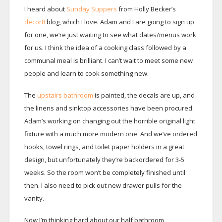
I heard about
Sunday Suppers
from Holly Becker’s
decor8
blog, which I love. Adam and I are going to sign up
for one, we’re just waiting to see what dates/menus work
for us. I think the idea of a cooking class followed by a
communal meal is brilliant. I can’t wait to meet some new
people and learn to cook something new.
The
upstairs bathroom
is painted, the decals are up, and
the linens and sinktop accessories have been procured.
Adam’s working on changing out the horrible original light
fixture with a much more modern one. And we’ve ordered
hooks, towel rings, and toilet paper holders in a great
design, but unfortunately they’re backordered for 3-5
weeks. So the room won’t be completely finished until
then. I also need to pick out new drawer pulls for the
vanity.
Now I’m thinking hard about our half bathroom