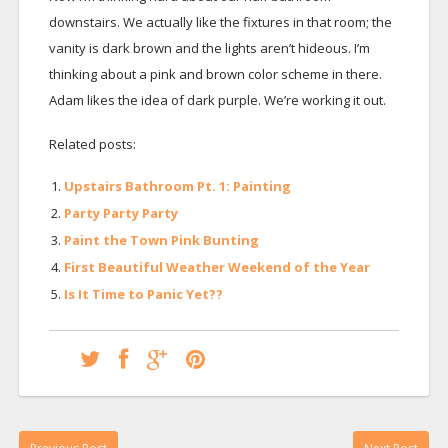
downstairs. We actually like the fixtures in that room; the
vanity is dark brown and the lights aren’t hideous. I’m
thinking about a pink and brown color scheme in there.
Adam likes the idea of dark purple. We’re working it out.
Related posts:
Upstairs Bathroom Pt. 1: Painting
Party Party Party
Paint the Town Pink Bunting
First Beautiful Weather Weekend of the Year
Is It Time to Panic Yet??