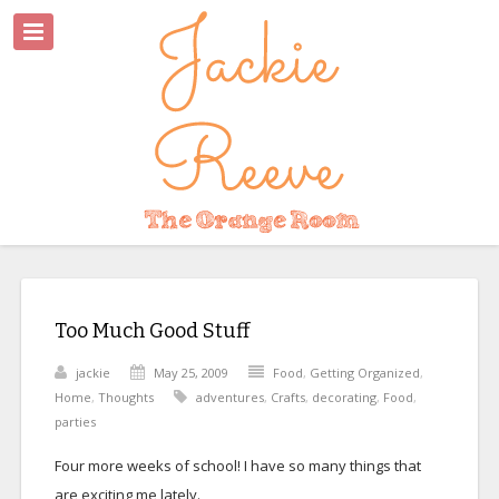
Too Much Good Stuff
jackie
May 25, 2009
Food
,
Getting Organized
,
Home
,
Thoughts
adventures
,
Crafts
,
decorating
,
Food
,
parties
Four more weeks of school! I have so many things that
are exciting me lately.