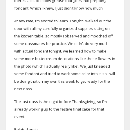
there’s a lot of elbow grease that goes into prepping
fondant. Which I knew, I just didn’t know how much.
At any rate, I’m excited to learn. Tonight I walked out the
door with all my carefully organized supplies sitting on
the kitchen table, so mostly I observed and mooched off
some classmates for practice. We didn’t do very much
with actual fondant tonight, we learned how to make
some more buttercream decorations like these flowers in
the photo (which I actually really like). We just kneaded
some fondant and tried to work some color into it, so I will
be doing that on my own this week to get ready for the
next class.
The last class is the night before Thanksgiving, so I’m
already working up to the festive final cake for that
event.
Related posts: