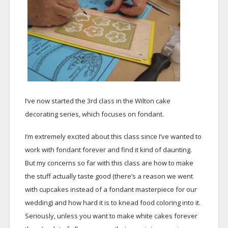
I’ve now started the 3rd class in the Wilton cake
decorating series, which focuses on fondant.
I’m extremely excited about this class since I’ve wanted to
work with fondant forever and find it kind of daunting.
But my concerns so far with this class are how to make
the stuff actually taste good (there’s a reason we went
with cupcakes instead of a fondant masterpiece for our
wedding) and how hard it is to knead food coloring into it.
Seriously, unless you want to make white cakes forever