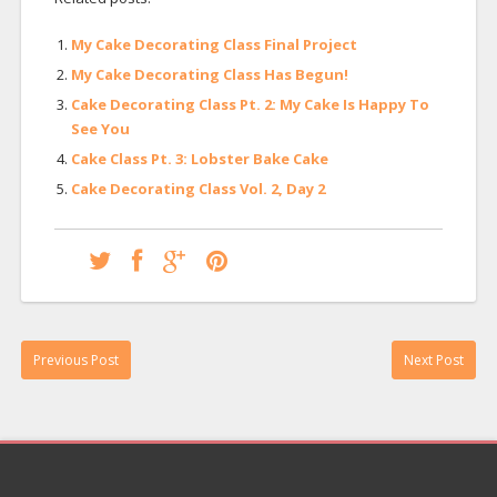
My Cake Decorating Class Final Project
My Cake Decorating Class Has Begun!
Cake Decorating Class Pt. 2: My Cake Is Happy To
See You
Cake Class Pt. 3: Lobster Bake Cake
Cake Decorating Class Vol. 2, Day 2
Previous Post
Next Post