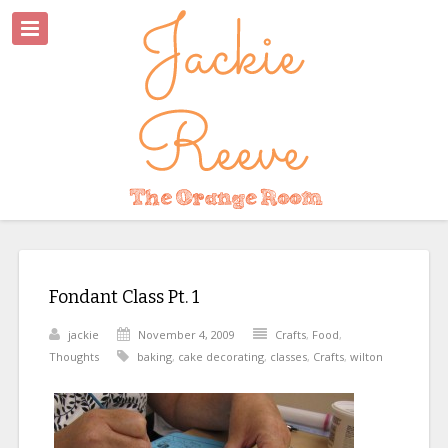
Fondant Class Pt. 1
jackie
November 4, 2009
Crafts
,
Food
,
Thoughts
baking
,
cake decorating
,
classes
,
Crafts
,
wilton