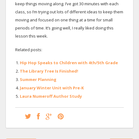
keep things moving along. I’ve got 30 minutes with each
class, so I’m trying out lots of different ideas to keep them
moving and focused on one thing at a time for small
periods of time. It’s going well, I really liked doing this
lesson this week.
Related posts:
Hip Hop Speaks to Children with 4th/5th Grade
The Library Tree Is Finished!
Summer Planning
January Winter Unit with Pre-K
Laura Numeroff Author Study