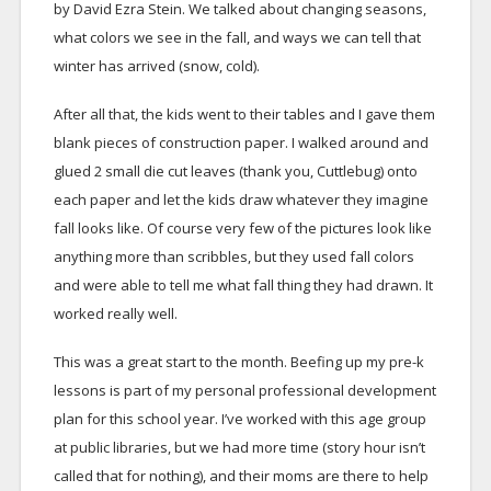
by David Ezra Stein. We talked about changing seasons,
what colors we see in the fall, and ways we can tell that
winter has arrived (snow, cold).
After all that, the kids went to their tables and I gave them
blank pieces of construction paper. I walked around and
glued 2 small die cut leaves (thank you, Cuttlebug) onto
each paper and let the kids draw whatever they imagine
fall looks like. Of course very few of the pictures look like
anything more than scribbles, but they used fall colors
and were able to tell me what fall thing they had drawn. It
worked really well.
This was a great start to the month. Beefing up my pre-k
lessons is part of my personal professional development
plan for this school year. I’ve worked with this age group
at public libraries, but we had more time (story hour isn’t
called that for nothing), and their moms are there to help