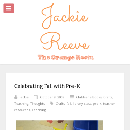
Celebrating Fall with Pre-K
jackie
October 9, 2009
Children's Books
,
Crafts
,
Teaching
,
Thoughts
Crafts
,
fall
,
library class
,
pre-k
,
teacher
resources
,
Teaching