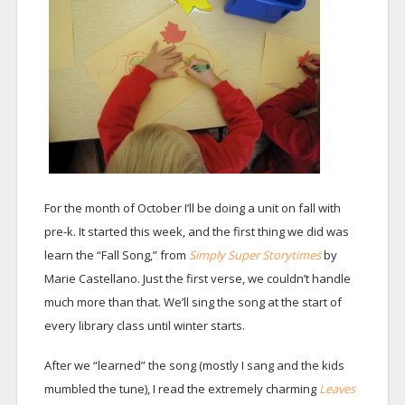
For the month of October I’ll be doing a unit on fall with
pre-k. It started this week, and the first thing we did was
learn the “Fall Song,” from
Simply Super Storytimes
by
Marie Castellano. Just the first verse, we couldn’t handle
much more than that. We’ll sing the song at the start of
every library class until winter starts.
After we “learned” the song (mostly I sang and the kids
mumbled the tune), I read the extremely charming
Leaves