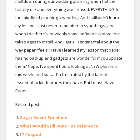
meltdown during our wedding planning when I let the
battery die and everything was erased. EVERYTHING. In
the middle of planning a wedding. And I still didn’t learn
my lesson. I just never remember to sync things, and
when I do there’s inevitably some software update that
takes ages to install. And I get all sentimental about the
way paper “feels.” Have I learned my lesson that paper
has no backup and gadgets are wonderful if you update
them? Nope. I’ve spent hours looking at NEW planners
this week, and so far I’m frustrated by the lack of
essential Jackie features they have. But I must. Have.
Paper.
Related posts:
Sugar Sweet Sunshine
Why I Would Still Buy Print Reference
I ? Peapod