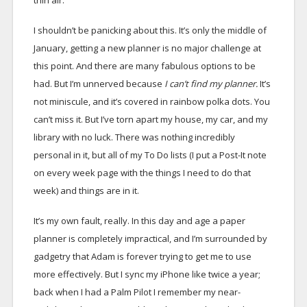
thin air.
I shouldn’t be panicking about this. It’s only the middle of
January, getting a new planner is no major challenge at
this point. And there are many fabulous options to be
had. But I’m unnerved because
I can’t find my planner.
It’s
not miniscule, and it’s covered in rainbow polka dots. You
can’t miss it. But I’ve torn apart my house, my car, and my
library with no luck. There was nothing incredibly
personal in it, but all of my To Do lists (I put a Post-It note
on every week page with the things I need to do that
week) and things are in it.
It’s my own fault, really. In this day and age a paper
planner is completely impractical, and I’m surrounded by
gadgetry that Adam is forever trying to get me to use
more effectively. But I sync my iPhone like twice a year;
back when I had a Palm Pilot I remember my near-