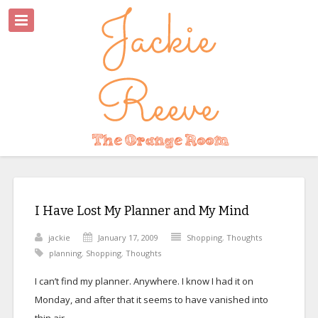
I Have Lost My Planner and My Mind
jackie
January 17, 2009
Shopping
,
Thoughts
planning
,
Shopping
,
Thoughts
I can’t find my planner. Anywhere. I know I had it on
Monday, and after that it seems to have vanished into