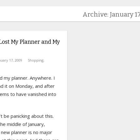
Archive: January 17
Lost My Planner and My
nuary 17, 2009
Shopping
,
ind my planner. Anywhere. I
d it on Monday, and after
eems to have vanished into
’t be panicking about this.
 the middle of January,
 new planner is no major