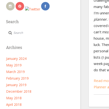
challenge
many fab
I’m unne
planner.
Search
covered 
can’t mis
house, my
luck. The
Archives
personal 
lists (I 
January 2024
week pag
May 2019
do that w
March 2019
February 2019
Read mor
January 2019
Planner 
December 2018
May 2018
April 2018