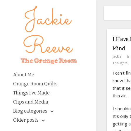
I Have 
Mind
jackie
Ja
Thoughts
I can’t f
About Me
know I ha
Orange Room Quilts
that it s
Things I’ve Made
thin air.
Clips and Media
I shouldn
Blog categories
It’s only
Older posts
getting a