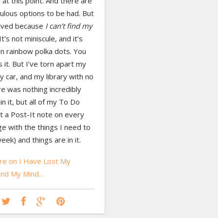
 at this point. And there are
ulous options to be had. But
rved because
I can’t find my
It’s not miniscule, and it’s
in rainbow polka dots. You
s it. But I’ve torn apart my
 car, and my library with no
re was nothing incredibly
in it, but all of my To Do
put a Post-It note on every
e with the things I need to
eek) and things are in it.
e on I Have Lost My
and My Mind…