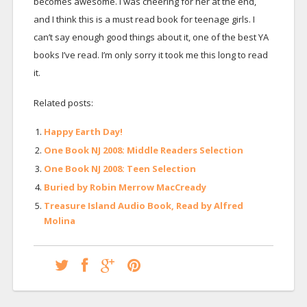
becomes awesome. I was cheering for her at the end,
and I think this is a must read book for teenage girls. I
can’t say enough good things about it, one of the best YA
books I’ve read. I’m only sorry it took me this long to read
it.
Related posts:
Happy Earth Day!
One Book NJ 2008: Middle Readers Selection
One Book NJ 2008: Teen Selection
Buried by Robin Merrow MacCready
Treasure Island Audio Book, Read by Alfred
Molina