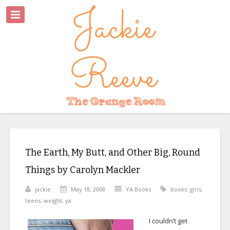
The Earth, My Butt, and Other Big, Round
Things by Carolyn Mackler
jackie
May 18, 2008
YA Books
books
,
girls
,
teens
,
weight
,
ya
I couldn’t get