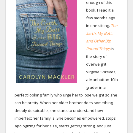
enough of this
book, I read it a
few months ago
in one sitting.
The
Earth, My Butt,
and Other Big
Round Things
is
the story of
overweight
Virginia Shreves,
a Manhattan 10th
grader in a
perfect looking family who urge her to lose weight so she
can be pretty. When her older brother does something
deeply despicable, she starts to understand how
imperfect her family is. She becomes empowered, stops
apologizing for her size, starts getting strong, and just