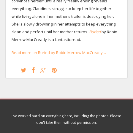
convinces herself until a really freaky ending reveals
everything. Claudine’s struggle to keep her life together
while living alone in her mother’s trailer is destroying her.
She is slowly drowning in her attempts to keep everything
clean and perfect until her mother returns.
Buried
by Robin
Merrow MacCready is a fantastic read.
Read more on Buried by Robin Merrow MacCready…
I've worked hard on everything here, including the photos. Please
don't take them without permission.