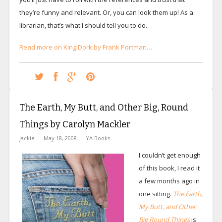
they’re funny and relevant. Or, you can look them up! As a
librarian, that’s what I should tell you to do.
Read more on King Dork by Frank Portman…
The Earth, My Butt, and Other Big, Round
Things by Carolyn Mackler
jackie
May 18, 2008
YA Books
I couldn’t get enough
of this book, I read it
a few months ago in
one sitting.
The Earth,
My Butt, and Other
Big Round Things
is