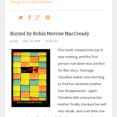
Things by Carolyn Mackler…
Buried by Robin Merrow MacCready
jackie
May 16, 2008
YA Books
This book creeped me out. It
was riveting, and the first
person narration was perfect
for this story. Teenage
Claudine wakes one morning
to find her alcoholic mother
has disappeared…again.
Claudine tells everyone her
mother finally checked herself
into rehab, and over time she