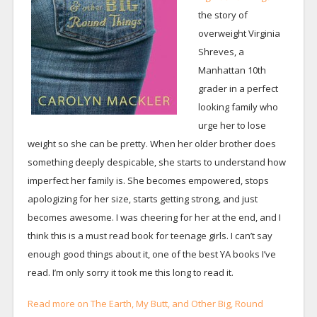
the story of
overweight Virginia
Shreves, a
Manhattan 10th
grader in a perfect
looking family who
urge her to lose
weight so she can be pretty. When her older brother does
something deeply despicable, she starts to understand how
imperfect her family is. She becomes empowered, stops
apologizing for her size, starts getting strong, and just
becomes awesome. I was cheering for her at the end, and I
think this is a must read book for teenage girls. I can’t say
enough good things about it, one of the best YA books I’ve
read. I’m only sorry it took me this long to read it.
Read more on The Earth, My Butt, and Other Big, Round