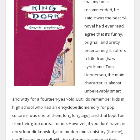
that my boss
recommended, he
said it was the best YA
novel he’d ever read. I
agree that it’s funny,
original, and pretty
entertaining. It suffers
a little from
Juno
syndrome; Tom
Henderson, the main
character, is almost
unbelievably smart
and witty for a fourteen-year-old. But I do remember kids in
high school who had an encyclopedic memory for pop
culture (I was one of them, long long ago), and that kept Tom
from being too unreal for me. However, if you don’t have an
encyclopedic knowledge of modern music history (like me),
you’ll just have to roll with the references and trust that