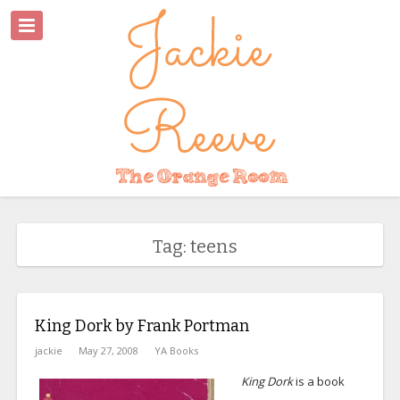
Tag: teens
King Dork by Frank Portman
jackie
May 27, 2008
YA Books
King Dork
is a book