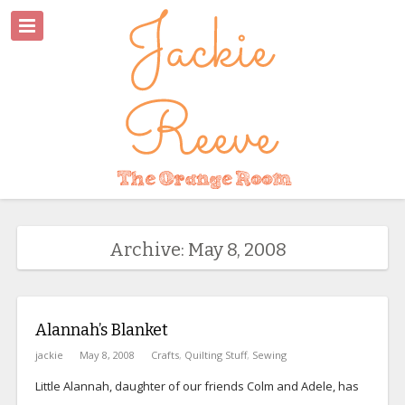
Archive: May 8, 2008
Alannah’s Blanket
jackie
May 8, 2008
Crafts
,
Quilting Stuff
,
Sewing
Little Alannah, daughter of our friends Colm and Adele, has