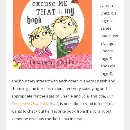
Lauren
Child. It is
a great
series
about two
siblings,
Charlie
(age 7)
and Lola
(age 4),
and how they interact with each other. It is very English and
charming, and the illustrations feel very satisfying and
appropriate for the ages of Charlie and Lola. This title,
But
Excuse Me That Is My Book
, is one I like to read to kids. Lola
wants to check out her favorite book from the library, but
someone else has checked it out instead.