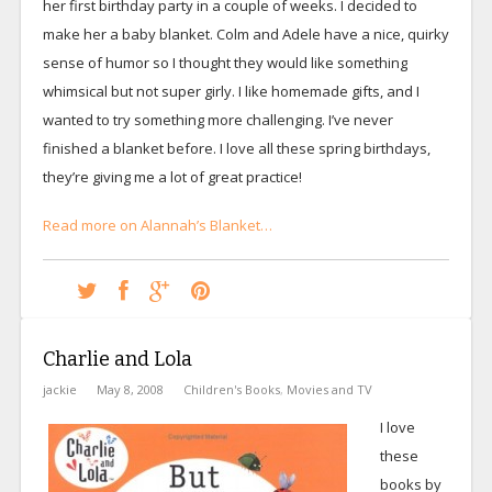
her first birthday party in a couple of weeks. I decided to
make her a baby blanket. Colm and Adele have a nice, quirky
sense of humor so I thought they would like something
whimsical but not super girly. I like homemade gifts, and I
wanted to try something more challenging. I’ve never
finished a blanket before. I love all these spring birthdays,
they’re giving me a lot of great practice!
Read more on Alannah’s Blanket…
Charlie and Lola
jackie
May 8, 2008
Children's Books
,
Movies and TV
I love
these
books by